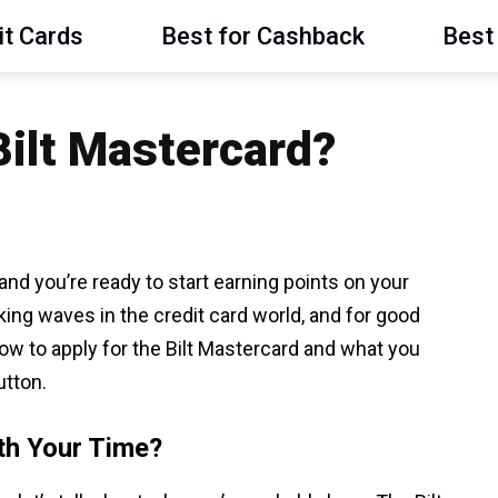
it Cards
Best for Cashback
Best 
Bilt Mastercard?
and you’re ready to start earning points on your
ng waves in the credit card world, and for good
ow to apply for the Bilt Mastercard and what you
utton.
th Your Time?