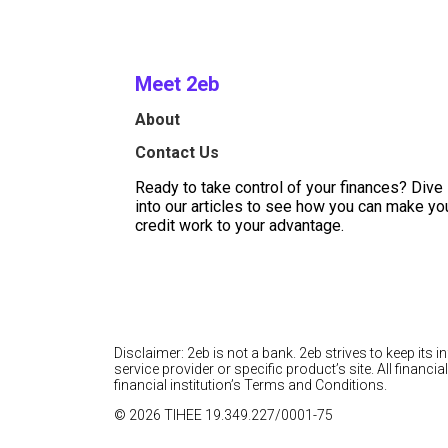
Meet 2eb
About
Contact Us
Ready to take control of your finances? Dive
into our articles to see how you can make yo
credit work to your advantage.
Disclaimer: 2eb is not a bank. 2eb strives to keep its 
service provider or specific product’s site. All finan
financial institution’s Terms and Conditions.
© 2026 TIHEE 19.349.227/0001-75