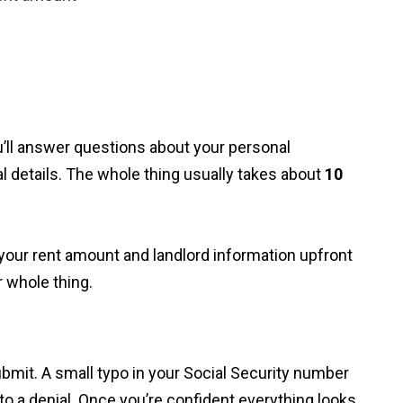
ou’ll answer questions about your personal
al details. The whole thing usually takes about
10
t your rent amount and landlord information upfront
r whole thing.
bmit. A small typo in your Social Security number
o a denial. Once you’re confident everything looks