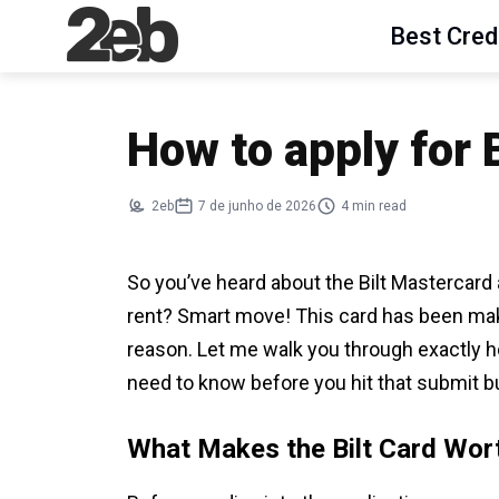
Best Cred
How to apply for 
2eb
7 de junho de 2026
4 min read
So you’ve heard about the Bilt Mastercard 
rent? Smart move! This card has been maki
reason. Let me walk you through exactly h
need to know before you hit that submit b
What Makes the Bilt Card Wor