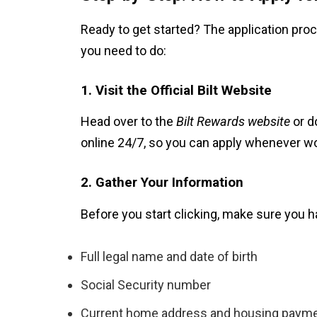
Ready to get started? The application proc
you need to do:
1. Visit the Official Bilt Website
Head over to the
Bilt Rewards website
or d
online 24/7, so you can apply whenever wo
2. Gather Your Information
Before you start clicking, make sure you h
Full legal name and date of birth
Social Security number
Current home address and housing paym