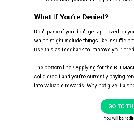
What If You’re Denied?
Don’t panic if you don’t get approved on your
which might include things like insufficien
Use this as feedback to improve your credi
The bottom line? Applying for the Bilt Mas
solid credit and you’re currently paying re
into valuable rewards. Why not give it a sh
GO TO TH
You will be redi