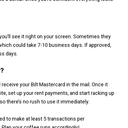
you’ll see it right on your screen. Sometimes they
which could take 7-10 business days. If approved,
ss days.
y?
l receive your Bilt Mastercard in the mail. Once it
site, set up your rent payments, and start racking up
 so there’s no rush to use it immediately.
eed to make at least 5 transactions per
. Plan your coffee runs accordingly!