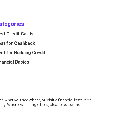
ategories
st Credit Cards
st for Cashback
st for Building Credit
nancial Basics
n what you see when you visit a financial institution,
nty. When evaluating offers, please review the