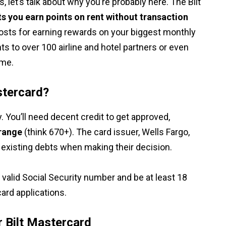
, let’s talk about why you’re probably here. The Bilt
ets you earn points on rent without transaction
 costs for earning rewards on your biggest monthly
ts to over 100 airline and hotel partners or even
ome.
stercard?
fy. You’ll need decent credit to get approved,
 range
(think 670+). The card issuer, Wells Fargo,
nd existing debts when making their decision.
a valid Social Security number and be at least 18
card applications.
r Bilt Mastercard