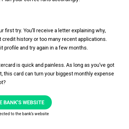
 first try. You’ll receive a letter explaining why,
t credit history or too many recent applications.
t profile and try again in a few months.
tercard is quick and painless. As long as you’ve got
nt, this card can turn your biggest monthly expense
ot?
E BANK’S WEBSITE
rected to the bank’s website