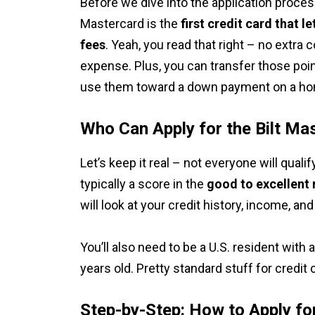
Before we dive into the application process
Mastercard is the
first credit card that l
fees
. Yeah, you read that right – no extra
expense. Plus, you can transfer those poin
use them toward a down payment on a h
Who Can Apply for the Bilt Ma
Let’s keep it real – not everyone will quali
typically a score in the
good to excellent
will look at your credit history, income, a
You’ll also need to be a U.S. resident with 
years old. Pretty standard stuff for credit 
Step-by-Step: How to Apply fo