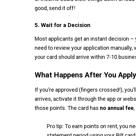
good, send it off!
5. Wait for a Decision
Most applicants get an instant decision – 
need to review your application manually, 
your card should arrive within 7-10 busine
What Happens After You Appl
If you’re approved (fingers crossed!), you’l
arrives, activate it through the app or web
those points. The card has
no annual fee
,
Pro tip: To earn points on rent, you n
statement period using your Bilt card