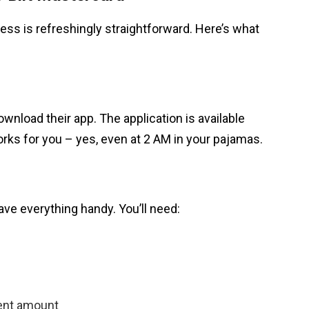
ess is refreshingly straightforward. Here’s what
ownload their app. The application is available
rks for you – yes, even at 2 AM in your pajamas.
ave everything handy. You’ll need:
ent amount