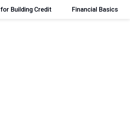
for Building Credit
Financial Basics