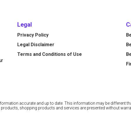
Legal
C
Privacy Policy
Be
Legal Disclaimer
Be
Terms and Conditions of Use
Be
ur
Fi
information accurate and up to date. This information may be different tha
cial products, shopping products and services are presented without warra