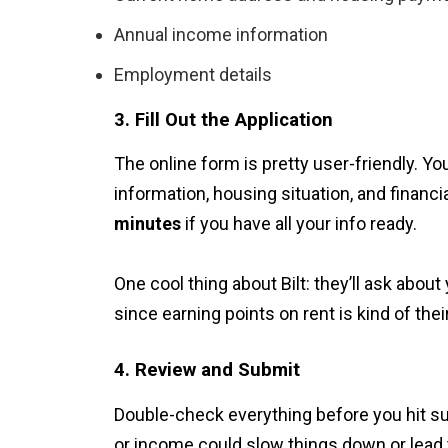
Annual income information
Employment details
3. Fill Out the Application
The online form is pretty user-friendly. Y
information, housing situation, and financi
minutes
if you have all your info ready.
One cool thing about Bilt: they’ll ask abou
since earning points on rent is kind of thei
4. Review and Submit
Double-check everything before you hit su
or income could slow things down or lead t