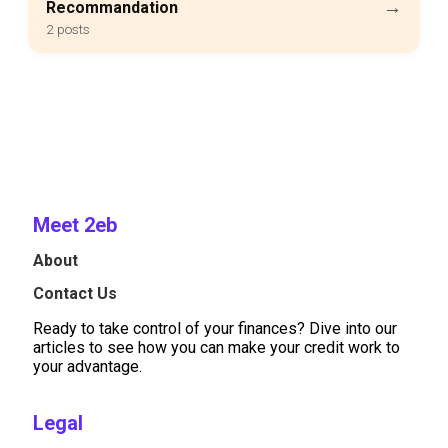
→
Recommandation
2 posts
Meet 2eb
About
Contact Us
Ready to take control of your finances? Dive into our
articles to see how you can make your credit work to
your advantage.
Legal