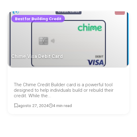
Best for Building Credit
Chime Visa Debit Card
The Chime Credit Builder card is a powerful tool
designed to help individuals build or rebuild their
credit. While the...
agosto 27, 2024
4 min read