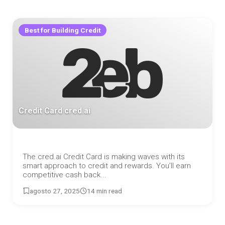
Best for Building Credit
Credit Card cred.ai
The cred.ai Credit Card is making waves with its
smart approach to credit and rewards. You’ll earn
competitive cash back...
agosto 27, 2025
14 min read