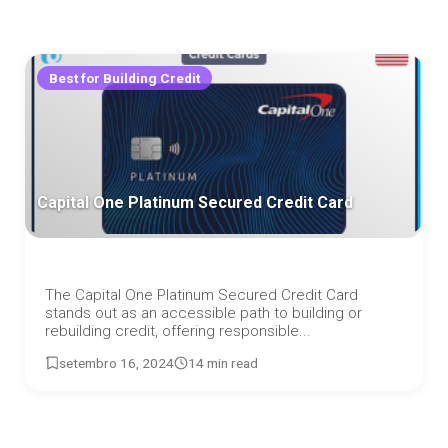
Best for Building Credit
Capital One Platinum Secured Credit Card
The Capital One Platinum Secured Credit Card
stands out as an accessible path to building or
rebuilding credit, offering responsible...
setembro 16, 2024
14 min read