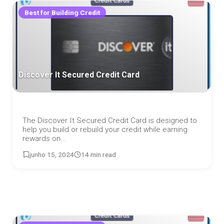
Best for Building Credit
Discover It Secured Credit Card
The Discover It Secured Credit Card is designed to
help you build or rebuild your credit while earning
rewards on...
junho 15, 2024
14 min read