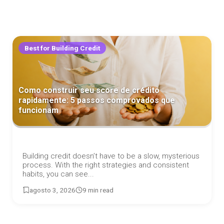
Best for Building Credit
Como construir seu score de crédito
rapidamente: 5 passos comprovados que
funcionam
Building credit doesn’t have to be a slow, mysterious
process. With the right strategies and consistent
habits, you can see...
agosto 3, 2026
9 min read