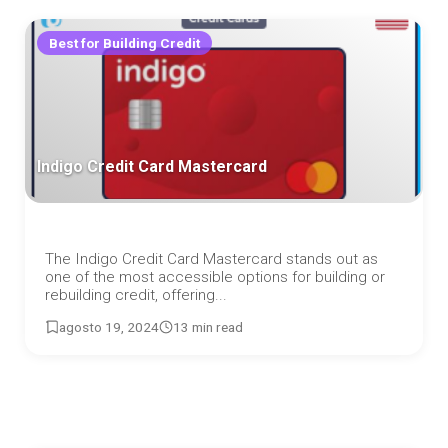
Best for Building Credit
Indigo Credit Card Mastercard
The Indigo Credit Card Mastercard stands out as
one of the most accessible options for building or
rebuilding credit, offering...
agosto 19, 2024
13 min read