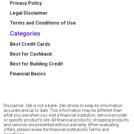
Privacy Policy
Legal Disclaimer
Terms and Conditions of Use
Categories
Best Credit Cards
Best for Cashback
Best for Building Credit
Financial Basics
Disclaimer: 2eb is not a bank. 2eb strives to keep its information
accurate and up to date. This information may be different than
what you see when you visit a financial institution, service provider
or specific product’s site. All financial products, shopping products
and services are presented without warranty. When evaluating
offers, please review the financial institution’s Terms and