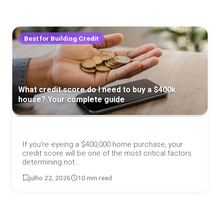
Best for Building Credit
What credit score do I need to buy a $400k
house? Your complete guide
If you’re eyeing a $400,000 home purchase, your
credit score will be one of the most critical factors
determining not...
julho 22, 2026
10 min read