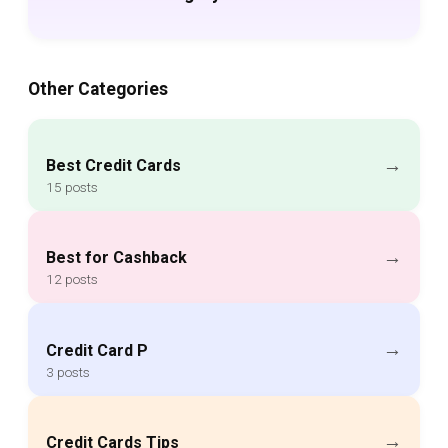
Other Categories
→
Best Credit Cards
15 posts
→
Best for Cashback
12 posts
→
Credit Card P
3 posts
→
Credit Cards Tips