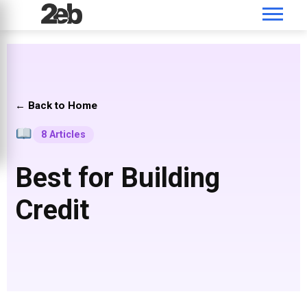
← Back to Home
8 Articles
Best for Building
Credit