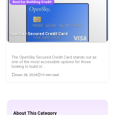
Best for Building Credit
OpenSky Secured Credit Card
The OpenSky Secured Credit Card stands out as
one of the most accessible options for those
looking to build or...
maio 28, 2024
13 min read
About This Category