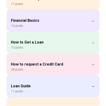
17 posts
→
Financial Basics
10 posts
→
How to Get a Loan
10 posts
→
How to request a Credit Card
28 posts
→
Loan Guide
11 posts