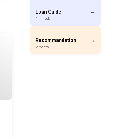
→
Loan Guide
11 posts
→
Recommandation
2 posts