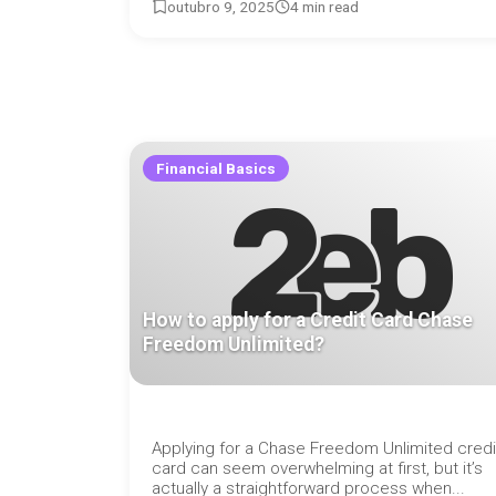
outubro 9, 2025
4 min read
Financial Basics
How to apply for a Credit Card Chase
Freedom Unlimited?
Applying for a Chase Freedom Unlimited credi
card can seem overwhelming at first, but it’s
actually a straightforward process when...