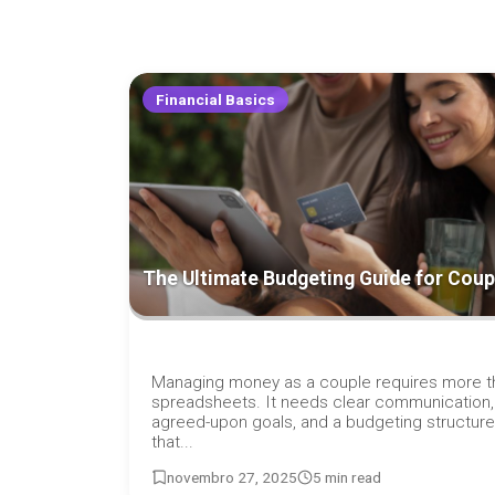
Financial Basics
The Ultimate Budgeting Guide for Coup
Managing money as a couple requires more t
spreadsheets. It needs clear communication,
agreed-upon goals, and a budgeting structure
that...
novembro 27, 2025
5 min read