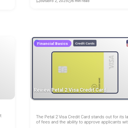
outubro 2, 2025
6 min read
Financial Basics
Review Petal 2 Visa Credit Card
t
The Petal 2 Visa Credit Card stands out for its l
of fees and the ability to approve applicants with