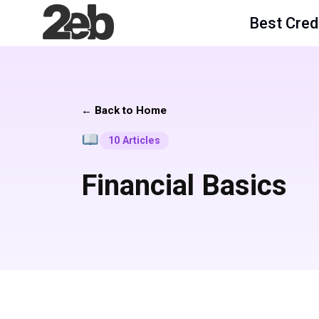
Best Cred
← Back to Home
10 Articles
Financial Basics