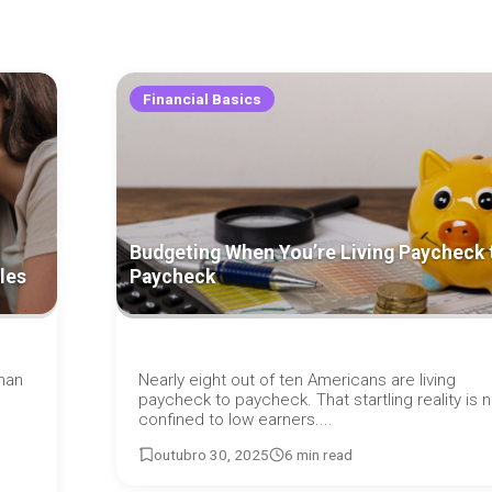
Financial Basics
Budgeting When You’re Living Paycheck 
les
Paycheck
han
Nearly eight out of ten Americans are living
paycheck to paycheck. That startling reality is n
confined to low earners....
outubro 30, 2025
6 min read