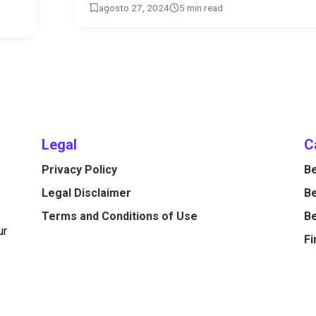
agosto 27, 2024
5 min read
Legal
C
Privacy Policy
Be
Legal Disclaimer
Be
Terms and Conditions of Use
Be
ur
Fi