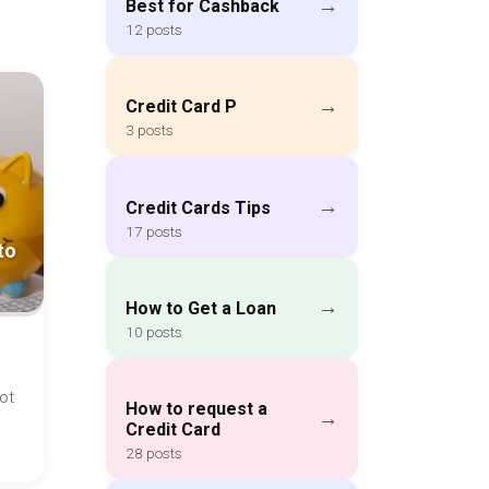
→
Best for Cashback
12 posts
→
Credit Card P
3 posts
→
Credit Cards Tips
17 posts
to
→
How to Get a Loan
10 posts
ot
How to request a
→
Credit Card
28 posts