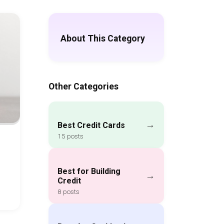
About This Category
Other Categories
→
Best Credit Cards
15 posts
Best for Building
→
Credit
8 posts