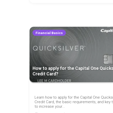
Financial Basics
How to apply for the Capital One Quicks
Credit Card?
Learn how to apply for the Capital One Quicksi
Credit Card, the basic requirements, and key t
to increase your...