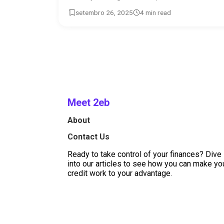
setembro 26, 2025
4 min read
Meet 2eb
About
Contact Us
Ready to take control of your finances? Dive
into our articles to see how you can make yo
credit work to your advantage.