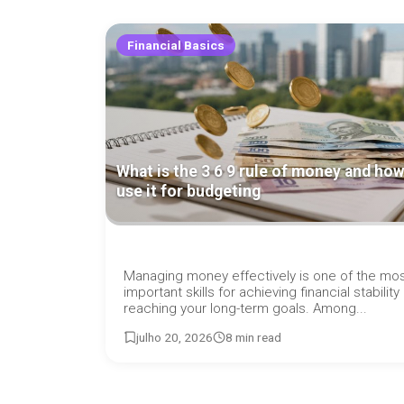
Financial Basics
What is the 3 6 9 rule of money and how
use it for budgeting
Managing money effectively is one of the mo
important skills for achieving financial stability
reaching your long-term goals. Among...
julho 20, 2026
8 min read