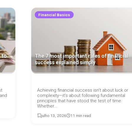
Financial Basics
 to
The 7 most important rules of financial
success explained simply
st
Achieving financial success isn’t about luck or
 and
complexity—it’s about following fundamental
principles that have stood the test of time.
Whether...
julho 13, 2026
11 min read