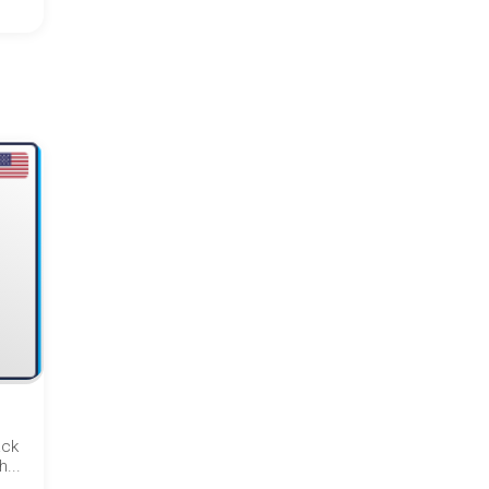
ack
...