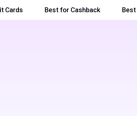
it Cards
Best for Cashback
Best 