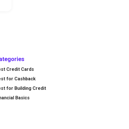
ategories
st Credit Cards
st for Cashback
st for Building Credit
nancial Basics