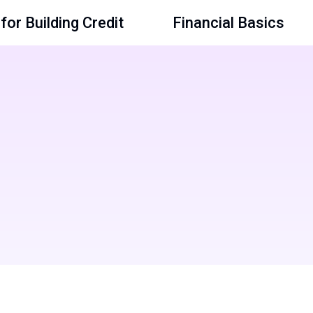
for Building Credit
Financial Basics