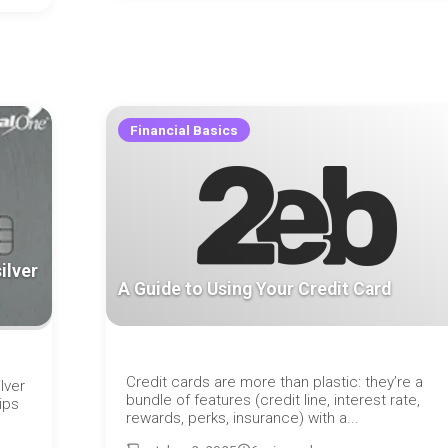
Financial Basics
ilver
A Guide to Using Your Credit Card
Credit cards are more than plastic: they’re a
lver
bundle of features (credit line, interest rate,
ips
rewards, perks, insurance) with a...