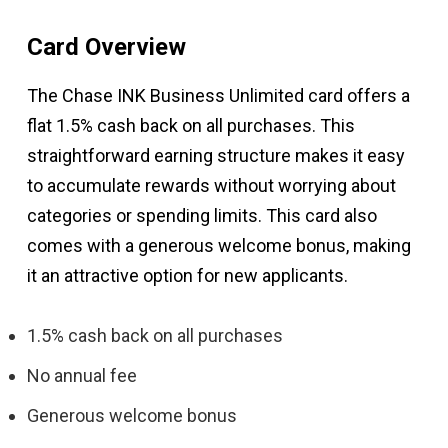
Card Overview
The Chase INK Business Unlimited card offers a
flat 1.5% cash back on all purchases. This
straightforward earning structure makes it easy
to accumulate rewards without worrying about
categories or spending limits. This card also
comes with a generous welcome bonus, making
it an attractive option for new applicants.
1.5% cash back on all purchases
No annual fee
Generous welcome bonus