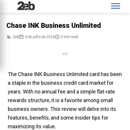
Chase INK Business Unlimited
2eb
4 de julho de 2024
5 min read
ADS
The Chase INK Business Unlimited card has been
a staple in the business credit card market for
years. With no annual fee and a simple flat-rate
rewards structure, it is a favorite among small
business owners. This review will delve into its
features, benefits, and some insider tips for
maximizing its value.