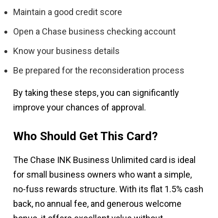
Maintain a good credit score
Open a Chase business checking account
Know your business details
Be prepared for the reconsideration process
By taking these steps, you can significantly
improve your chances of approval.
Who Should Get This Card?
The Chase INK Business Unlimited card is ideal
for small business owners who want a simple,
no-fuss rewards structure. With its flat 1.5% cash
back, no annual fee, and generous welcome