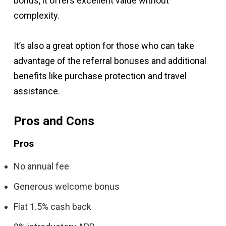
bonus, it offers excellent value without
complexity.
It’s also a great option for those who can take
advantage of the referral bonuses and additional
benefits like purchase protection and travel
assistance.
Pros and Cons
Pros
No annual fee
Generous welcome bonus
Flat 1.5% cash back