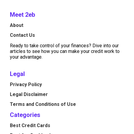
Meet 2eb
About
Contact Us
Ready to take control of your finances? Dive into our
articles to see how you can make your credit work to
your advantage.
Legal
Privacy Policy
Legal Disclaimer
Terms and Conditions of Use
Categories
Best Credit Cards