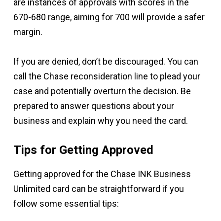
are instances of approvals with scores in the
670-680 range, aiming for 700 will provide a safer
margin.
If you are denied, don’t be discouraged. You can
call the Chase reconsideration line to plead your
case and potentially overturn the decision. Be
prepared to answer questions about your
business and explain why you need the card.
Tips for Getting Approved
Getting approved for the Chase INK Business
Unlimited card can be straightforward if you
follow some essential tips: