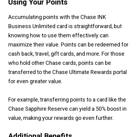
Using Your Points
Accumulating points with the Chase INK
Business Unlimited card is straightforward, but
knowing how to use them effectively can
maximize their value. Points can be redeemed for
cash back, travel, gift cards, and more. For those
who hold other Chase cards, points can be
transferred to the Chase Ultimate Rewards portal
for even greater value.
For example, transferring points to a card like the
Chase Sapphire Reserve can yield a 50% boost in
value, making your rewards go even further.
Additional Benefits