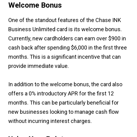
Welcome Bonus
One of the standout features of the Chase INK
Business Unlimited card is its welcome bonus.
Currently, new cardholders can earn over $900 in
cash back after spending $6,000 in the first three
months. This is a significant incentive that can
provide immediate value.
In addition to the welcome bonus, the card also
offers a 0% introductory APR for the first 12
months. This can be particularly beneficial for
new businesses looking to manage cash flow
without incurring interest charges.