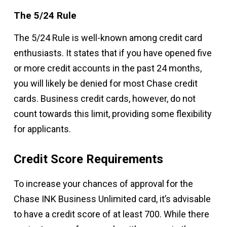
The 5/24 Rule
The 5/24 Rule is well-known among credit card
enthusiasts. It states that if you have opened five
or more credit accounts in the past 24 months,
you will likely be denied for most Chase credit
cards. Business credit cards, however, do not
count towards this limit, providing some flexibility
for applicants.
Credit Score Requirements
To increase your chances of approval for the
Chase INK Business Unlimited card, it’s advisable
to have a credit score of at least 700. While there