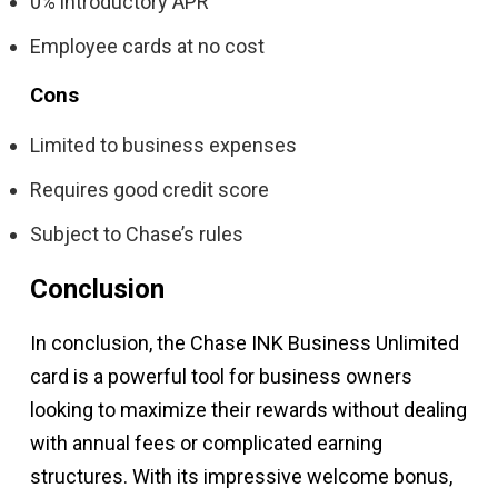
0% introductory APR
Employee cards at no cost
Cons
Limited to business expenses
Requires good credit score
Subject to Chase’s rules
Conclusion
In conclusion, the Chase INK Business Unlimited
card is a powerful tool for business owners
looking to maximize their rewards without dealing
with annual fees or complicated earning
structures. With its impressive welcome bonus,