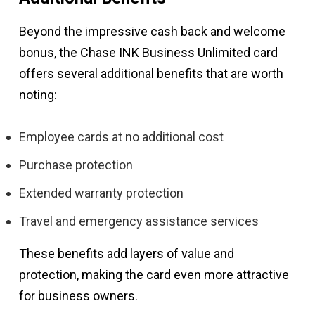
Beyond the impressive cash back and welcome
bonus, the Chase INK Business Unlimited card
offers several additional benefits that are worth
noting:
Employee cards at no additional cost
Purchase protection
Extended warranty protection
Travel and emergency assistance services
These benefits add layers of value and
protection, making the card even more attractive
for business owners.