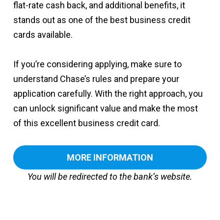
flat-rate cash back, and additional benefits, it
stands out as one of the best business credit
cards available.
If you’re considering applying, make sure to
understand Chase’s rules and prepare your
application carefully. With the right approach, you
can unlock significant value and make the most
of this excellent business credit card.
MORE INFORMATION
You will be redirected to the bank’s website.