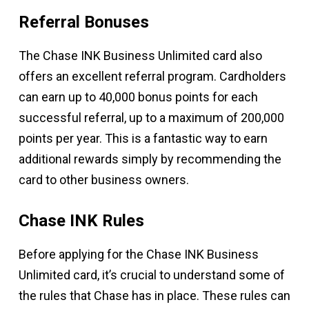
Referral Bonuses
The Chase INK Business Unlimited card also
offers an excellent referral program. Cardholders
can earn up to 40,000 bonus points for each
successful referral, up to a maximum of 200,000
points per year. This is a fantastic way to earn
additional rewards simply by recommending the
card to other business owners.
Chase INK Rules
Before applying for the Chase INK Business
Unlimited card, it’s crucial to understand some of
the rules that Chase has in place. These rules can