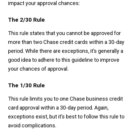
impact your approval chances:
The 2/30 Rule
This rule states that you cannot be approved for
more than two Chase credit cards within a 30-day
period. While there are exceptions, it’s generally a
good idea to adhere to this guideline to improve
your chances of approval.
The 1/30 Rule
This rule limits you to one Chase business credit
card approval within a 30-day period. Again,
exceptions exist, but it’s best to follow this rule to
avoid complications.