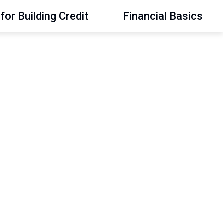
for Building Credit
Financial Basics