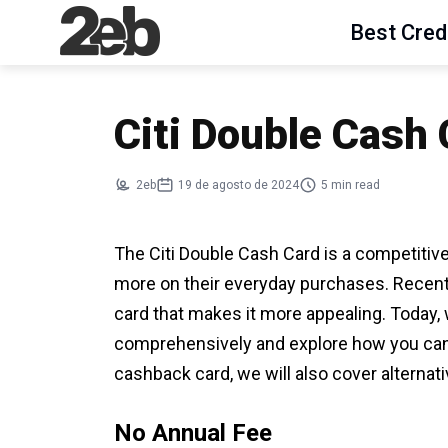
Best Cred
Citi Double Cash
2eb
19 de agosto de 2024
5 min read
The Citi Double Cash Card is a competitiv
more on their everyday purchases. Recently,
card that makes it more appealing. Today, 
comprehensively and explore how you can use
cashback card, we will also cover alternati
No Annual Fee