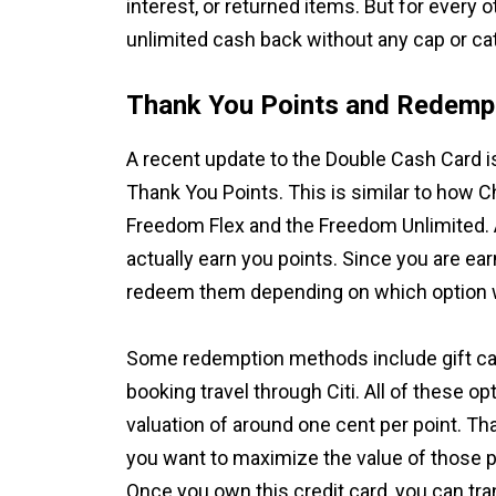
interest, or returned items. But for every o
unlimited cash back without any cap or cat
Thank You Points and Redempt
A recent update to the Double Cash Card i
Thank You Points. This is similar to how C
Freedom Flex and the Freedom Unlimited. 
actually earn you points. Since you are ea
redeem them depending on which option w
Some redemption methods include gift card
booking travel through Citi. All of these op
valuation of around one cent per point. Th
you want to maximize the value of those po
Once you own this credit card, you can tran