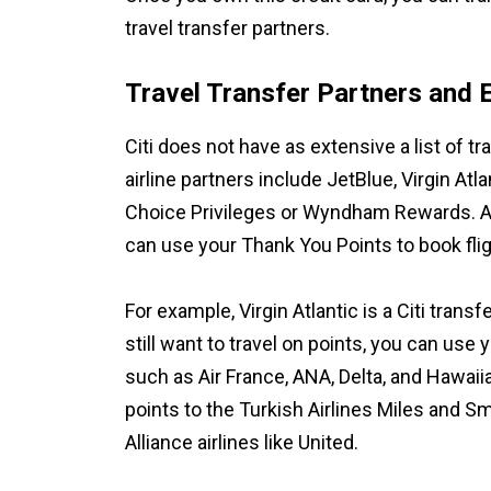
travel transfer partners.
Travel Transfer Partners and 
Citi does not have as extensive a list of 
airline partners include JetBlue, Virgin Atl
Choice Privileges or Wyndham Rewards. Altho
can use your Thank You Points to book fligh
For example, Virgin Atlantic is a Citi transfe
still want to travel on points, you can use y
such as Air France, ANA, Delta, and Hawaiian
points to the Turkish Airlines Miles and S
Alliance airlines like United.