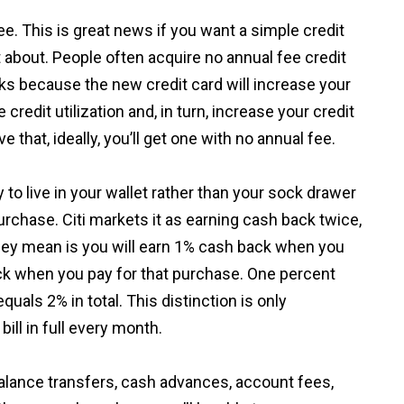
e. This is great news if you want a simple credit
t about. People often acquire no annual fee credit
rks because the new credit card will increase your
 credit utilization and, in turn, increase your credit
e that, ideally, you’ll get one with no annual fee.
y to live in your wallet rather than your sock drawer
rchase. Citi markets it as earning cash back twice,
hey mean is you will earn 1% cash back when you
k when you pay for that purchase. One percent
als 2% in total. This distinction is only
bill in full every month.
alance transfers, cash advances, account fees,