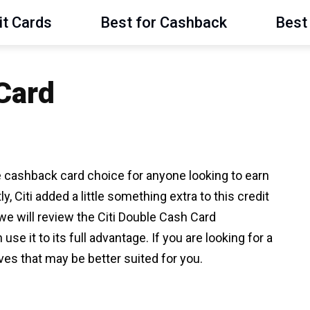
it Cards
Best for Cashback
Best 
 Card
e cashback card choice for anyone looking to earn
 Citi added a little something extra to this credit
we will review the Citi Double Cash Card
 it to its full advantage. If you are looking for a
ves that may be better suited for you.