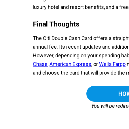
luxury hotel and resort benefits, and a f
Final Thoughts
The Citi Double Cash Card offers a strai
annual fee. Its recent updates and additio
However, depending on your spending habi
Chase
,
American Express
, or
Wells Fargo
m
and choose the card that will provide the m
HOW
You will be redir