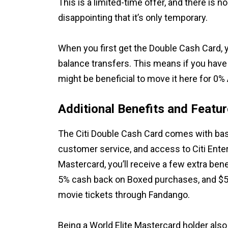
This is a limited-time offer, and there is no 
disappointing that it’s only temporary.
When you first get the Double Cash Card, 
balance transfers. This means if you have 
might be beneficial to move it here for 0%
Additional Benefits and Featu
The Citi Double Cash Card comes with basi
customer service, and access to Citi Entert
Mastercard, you’ll receive a few extra bene
5% cash back on Boxed purchases, and $5
movie tickets through Fandango.
Being a World Elite Mastercard holder also