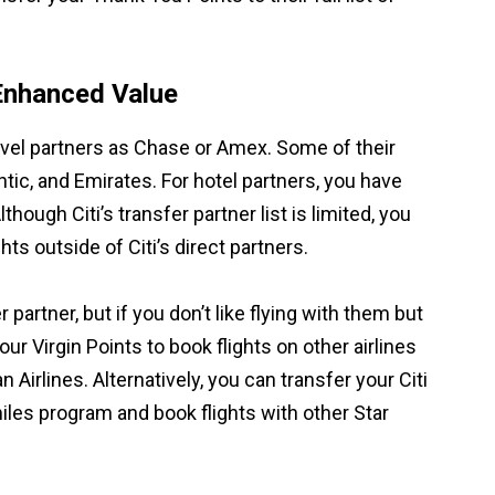
Enhanced Value
travel partners as Chase or Amex. Some of their
antic, and Emirates. For hotel partners, you have
ugh Citi’s transfer partner list is limited, you
ts outside of Citi’s direct partners.
r partner, but if you don’t like flying with them but
our Virgin Points to book flights on other airlines
 Airlines. Alternatively, you can transfer your Citi
miles program and book flights with other Star