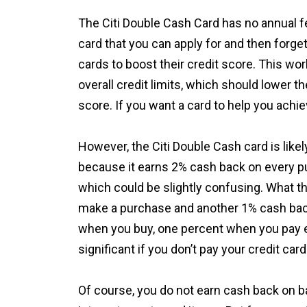
The Citi Double Cash Card has no annual fe
card that you can apply for and then forge
cards to boost their credit score. This wo
overall credit limits, which should lower the
score. If you want a card to help you achiev
However, the Citi Double Cash card is likel
because it earns 2% cash back on every pu
which could be slightly confusing. What t
make a purchase and another 1% cash bac
when you buy, one percent when you pay equ
significant if you don’t pay your credit card 
Of course, you do not earn cash back on b