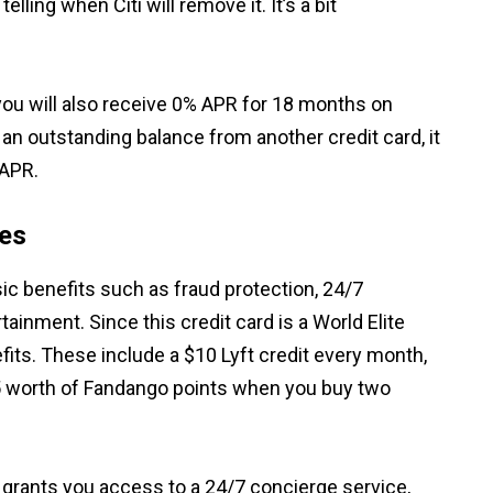
telling when Citi will remove it. It’s a bit
you will also receive 0% APR for 18 months on
an outstanding balance from another credit card, it
 APR.
res
c benefits such as fraud protection, 24/7
ainment. Since this credit card is a World Elite
fits. These include a $10 Lyft credit every month,
 worth of Fandango points when you buy two
 grants you access to a 24/7 concierge service,