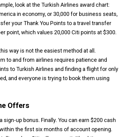
ple, look at the Turkish Airlines award chart:
America in economy, or 30,000 for business seats,
nsfer your Thank You Points to a travel transfer
per point, which values 20,000 Citi points at $300.
his way is not the easiest method at all.
m to and from airlines requires patience and
ints to Turkish Airlines and finding a flight for only
ted, and everyone is trying to book them using
me Offers
a sign-up bonus. Finally. You can earn $200 cash
ithin the first six months of account opening.