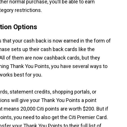
ther normal purchase, you’ll be able to earn
egory restrictions.
ion Options
s that your cash back is now earned in the form of
hase sets up their cash back cards like the
All of them are now cashback cards, but they
rning Thank You Points, you have several ways to
orks best for you.
s, statement credits, shopping portals, or
tions will give your Thank You Points a point
at means 20,000 Citi points are worth $200. But if
ints, you need to also get the Citi Premier Card.
sfer your Thank You Points to their full list of