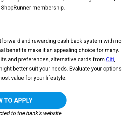
ree ShopRunner membership.
ghtforward and rewarding cash back system with no
nal benefits make it an appealing choice for many.
ts and preferences, alternative cards from
Citi
,
ight better suit your needs. Evaluate your options
ost value for your lifestyle.
 TO APPLY
ected to the bank’s website