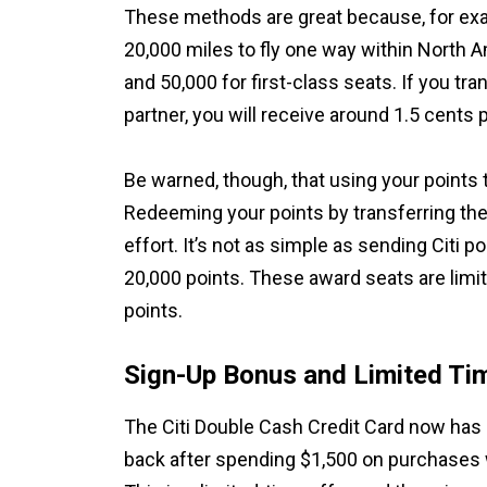
These methods are great because, for exam
20,000 miles to fly one way within North 
and 50,000 for first-class seats. If you tra
partner, you will receive around 1.5 cents 
Be warned, though, that using your points t
Redeeming your points by transferring the
effort. It’s not as simple as sending Citi po
20,000 points. These award seats are limi
points.
Sign-Up Bonus and Limited Ti
The Citi Double Cash Credit Card now has 
back after spending $1,500 on purchases w