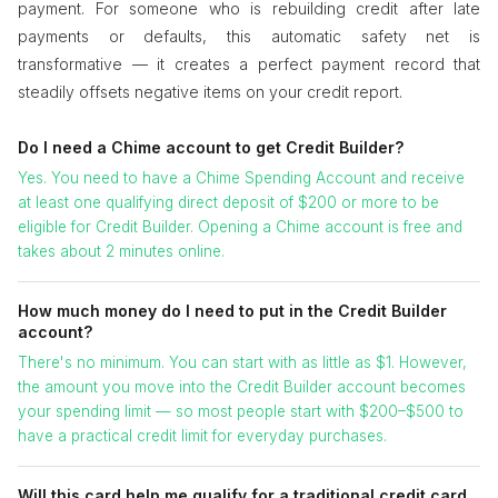
payment. For someone who is rebuilding credit after late
payments or defaults, this automatic safety net is
transformative — it creates a perfect payment record that
steadily offsets negative items on your credit report.
Do I need a Chime account to get Credit Builder?
Yes. You need to have a Chime Spending Account and receive
at least one qualifying direct deposit of $200 or more to be
eligible for Credit Builder. Opening a Chime account is free and
takes about 2 minutes online.
How much money do I need to put in the Credit Builder
account?
There's no minimum. You can start with as little as $1. However,
the amount you move into the Credit Builder account becomes
your spending limit — so most people start with $200–$500 to
have a practical credit limit for everyday purchases.
Will this card help me qualify for a traditional credit card