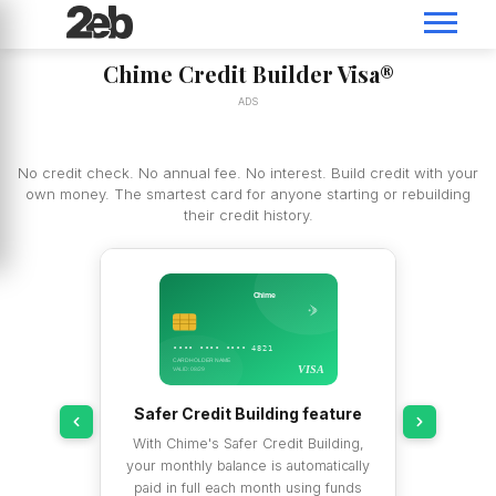
Chime Credit Builder Visa®
ADS
No credit check. No annual fee. No interest. Build credit with your
own money. The smartest card for anyone starting or rebuilding
their credit history.
Chime
•••• •••• •••• 4821
CARDHOLDER NAME
VISA
VISA
VALID: 08/29
bureaus
Safer Credit Building feature
 reported to
With Chime's Safer Credit Building,
ransUnion —
your monthly balance is automatically
reaus. This
paid in full each month using funds