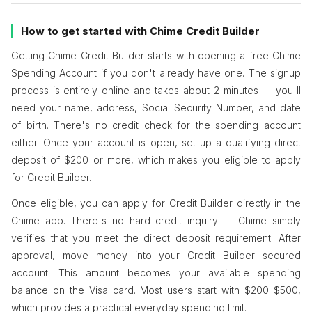
How to get started with Chime Credit Builder
Getting Chime Credit Builder starts with opening a free Chime
Spending Account if you don't already have one. The signup
process is entirely online and takes about 2 minutes — you'll
need your name, address, Social Security Number, and date
of birth. There's no credit check for the spending account
either. Once your account is open, set up a qualifying direct
deposit of $200 or more, which makes you eligible to apply
for Credit Builder.
Once eligible, you can apply for Credit Builder directly in the
Chime app. There's no hard credit inquiry — Chime simply
verifies that you meet the direct deposit requirement. After
approval, move money into your Credit Builder secured
account. This amount becomes your available spending
balance on the Visa card. Most users start with $200–$500,
which provides a practical everyday spending limit.