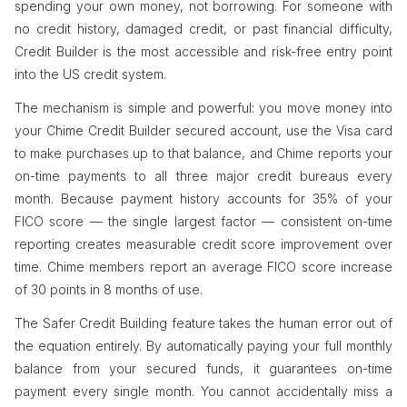
spending your own money, not borrowing. For someone with
no credit history, damaged credit, or past financial difficulty,
Credit Builder is the most accessible and risk-free entry point
into the US credit system.
The mechanism is simple and powerful: you move money into
your Chime Credit Builder secured account, use the Visa card
to make purchases up to that balance, and Chime reports your
on-time payments to all three major credit bureaus every
month. Because payment history accounts for 35% of your
FICO score — the single largest factor — consistent on-time
reporting creates measurable credit score improvement over
time. Chime members report an average FICO score increase
of 30 points in 8 months of use.
The Safer Credit Building feature takes the human error out of
the equation entirely. By automatically paying your full monthly
balance from your secured funds, it guarantees on-time
payment every single month. You cannot accidentally miss a