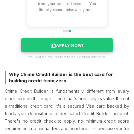
istory that
from your secured account. You
 over time.
literally cannot miss a payment.
APPLY NOW!
You will be redirected to an external website.
Why Chime Credit Builder is the best card for
building credit from zero
Chime Credit Builder is fundamentally different from every
other card on this page — and that's precisely its value. It's not
a traditional credit card. It's a secured Visa card backed by
funds you deposit into a dedicated Credit Builder account.
There's no credit check to apply, no minimum credit score
requirement, no annual fee, and no interest — because you're