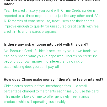
later?
Yes. The credit history you build with Chime Credit Builder is
reported to all three major bureaus just like any other card. After
6–12 months of consistent use, most users see their scores
improve enough to qualify for unsecured credit cards with real
credit limits and rewards programs.
Is there any risk of going into debt with this card?
No. Because Credit Builder is secured by your own funds, you
can only spend what you've deposited. There's no credit line
beyond your own money, no interest, and no risk of
accumulating debt you can't pay off.
How does Chime make money if there's no fee or interest?
Chime earns revenue from interchange fees — a small
percentage charged to merchants each time you use the card.
This model allows Chime to offer genuinely free financial
products while still operating sustainably.