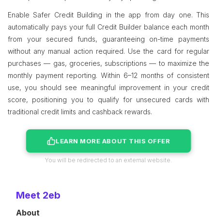
Enable Safer Credit Building in the app from day one. This
automatically pays your full Credit Builder balance each month
from your secured funds, guaranteeing on-time payments
without any manual action required. Use the card for regular
purchases — gas, groceries, subscriptions — to maximize the
monthly payment reporting. Within 6–12 months of consistent
use, you should see meaningful improvement in your credit
score, positioning you to qualify for unsecured cards with
traditional credit limits and cashback rewards.
LEARN MORE ABOUT THIS OFFER
You will be redirected to an external website.
Meet 2eb
About