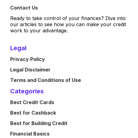
Contact Us
Ready to take control of your finances? Dive into
our articles to see how you can make your credit
work to your advantage.
Legal
Privacy Policy
Legal Disclaimer
Terms and Conditions of Use
Categories
Best Credit Cards
Best for Cashback
Best for Building Credit
Financial Basics