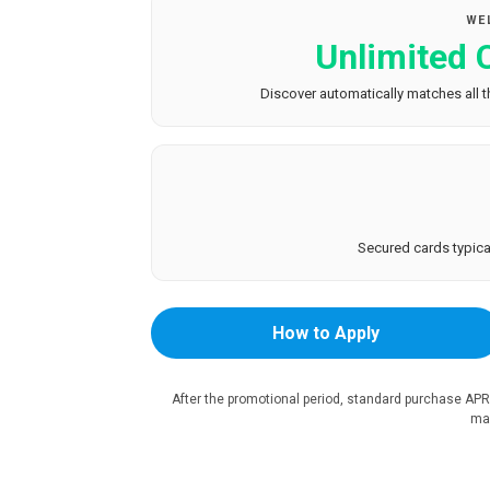
WE
Unlimited
Discover automatically matches all th
Secured cards typical
How to Apply
After the promotional period, standard purchase APR
mar