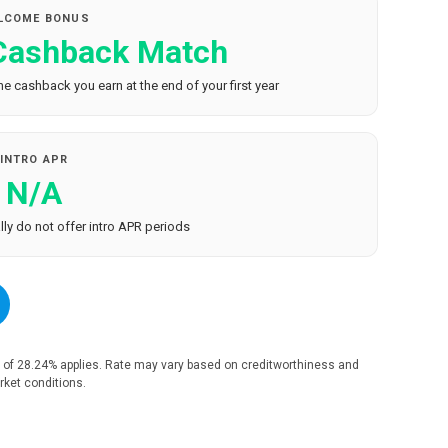
LCOME BONUS
 Cashback Match
e cashback you earn at the end of your first year
INTRO APR
N/A
ly do not offer intro APR periods
 of 28.24% applies. Rate may vary based on creditworthiness and
ket conditions.