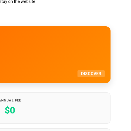
 stay on the website
DISCOVER
ANNUAL FEE
$0