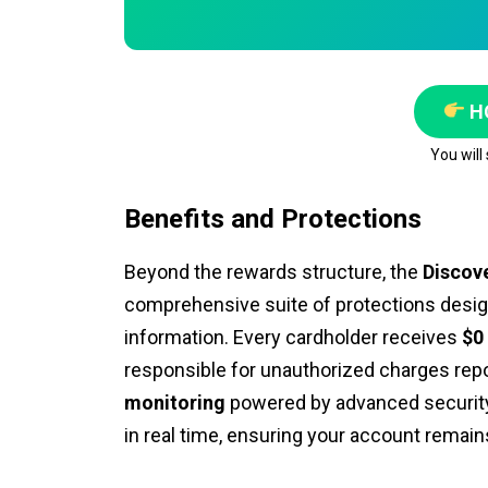
H
You will
Benefits and Protections
Beyond the rewards structure, the
Discov
comprehensive suite of protections desi
information. Every cardholder receives
$0 
responsible for unauthorized charges repo
monitoring
powered by advanced security 
in real time, ensuring your account remain