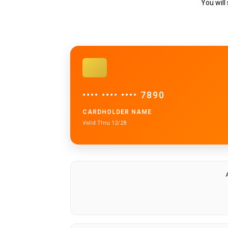
You will
•••• •••• •••• 7890
CARDHOLDER NAME
Valid Thru 12/28