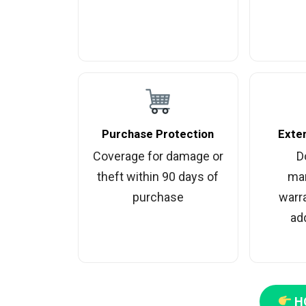
Purchase Protection
Exte
Coverage for damage or
D
theft within 90 days of
man
purchase
warr
add
H