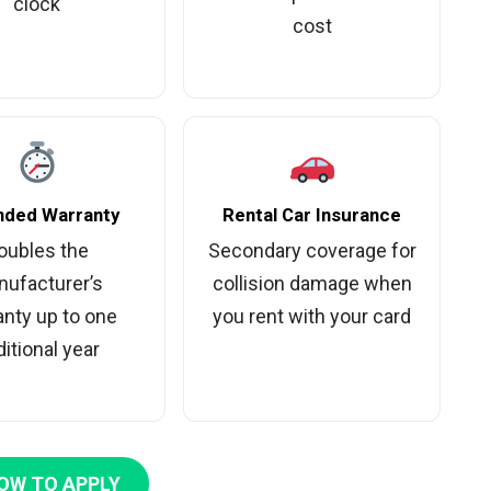
clock
cost
nded Warranty
Rental Car Insurance
oubles the
Secondary coverage for
ufacturer’s
collision damage when
anty up to one
you rent with your card
itional year
OW TO APPLY