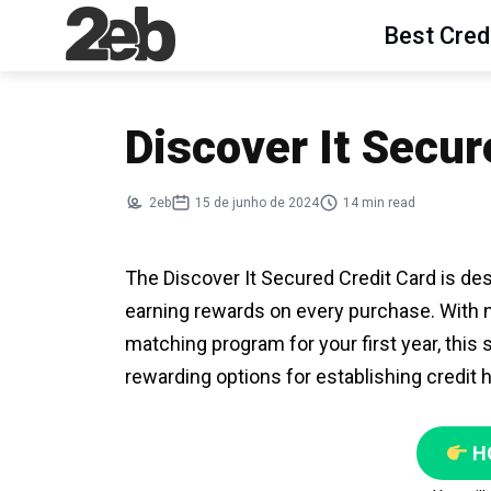
Best Cred
Discover It Secur
2eb
15 de junho de 2024
14 min read
The Discover It Secured Credit Card is desi
earning rewards on every purchase. With 
matching program for your first year, this
rewarding options for establishing credit h
H