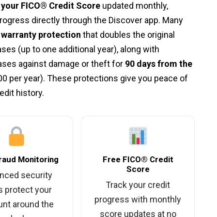
o your FICO® Credit Score
updated monthly,
 progress directly through the Discover app. Many
warranty protection
that doubles the original
ses (up to one additional year), along with
ses against damage or theft for
90 days from the
00 per year). These protections give you peace of
dit history.
raud Monitoring
Free FICO® Credit
Score
nced security
Track your credit
s protect your
progress with monthly
nt around the
score updates at no