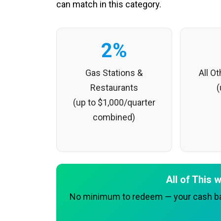
can match in this category.
2%
Gas Stations &
All O
Restaurants
(
(up to $1,000/quarter
combined)
All of This
No minimum to redeem — your cash bac