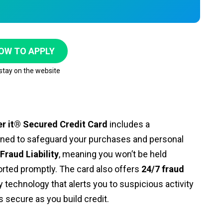
OW TO APPLY
 stay on the website
er it® Secured Credit Card
includes a
gned to safeguard your purchases and personal
Fraud Liability
, meaning you won’t be held
rted promptly. The card also offers
24/7 fraud
technology that alerts you to suspicious activity
s secure as you build credit.