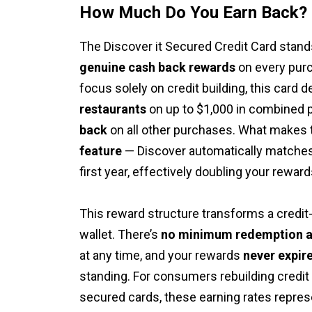
How Much Do You Earn Back?
The Discover it Secured Credit Card stand
genuine cash back rewards
on every purc
focus solely on credit building, this card d
restaurants
on up to $1,000 in combined 
back
on all other purchases. What makes 
feature
— Discover automatically matches 
first year, effectively doubling your rewards
This reward structure transforms a credit-b
wallet. There’s
no minimum redemption 
at any time, and your rewards
never expir
standing. For consumers rebuilding credit
secured cards, these earning rates repres