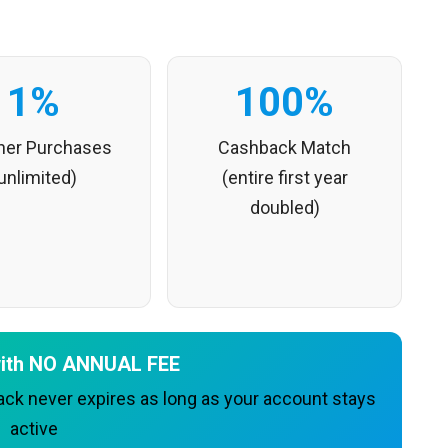
1%
100%
ther Purchases
Cashback Match
unlimited)
(entire first year
doubled)
 with NO ANNUAL FEE
k never expires as long as your account stays
active