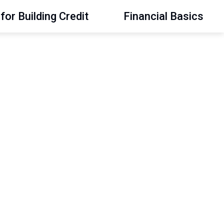
for Building Credit
Financial Basics