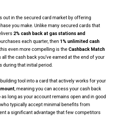
s out in the secured card market by offering
hase you make. Unlike many secured cards that
elivers
2% cash back at gas stations and
purchases each quarter, then
1% unlimited cash
this even more compelling is the
Cashback Match
all the cash back you’ve earned at the end of your
 during that initial period.
uilding tool into a card that actively works for your
amount
, meaning you can access your cash back
e
as long as your account remains open and in good
 who typically accept minimal benefits from
ent a significant advantage that few competitors