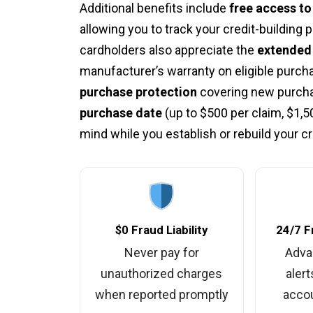
Additional benefits include
free access t
allowing you to track your credit-building
cardholders also appreciate the
extended 
manufacturer’s warranty on eligible purcha
purchase protection
covering new purcha
purchase date
(up to $500 per claim, $1,5
mind while you establish or rebuild your cre
$0 Fraud Liability
24/7 F
Never pay for
Adva
unauthorized charges
alert
when reported promptly
accou