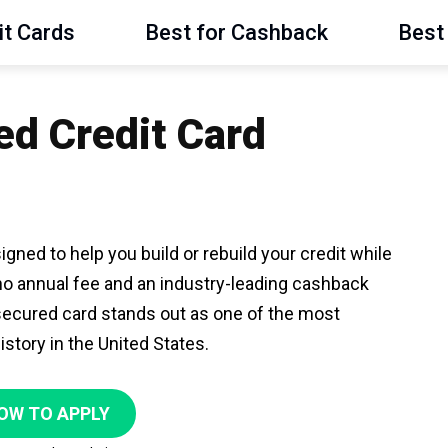
it Cards
Best for Cashback
Best 
ed Credit Card
gned to help you build or rebuild your credit while
no annual fee and an industry-leading cashback
 secured card stands out as one of the most
istory in the United States.
OW TO APPLY