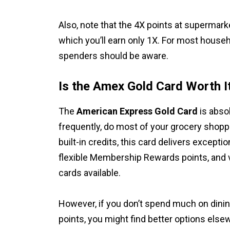
Also, note that the 4X points at supermark
which you’ll earn only 1X. For most househo
spenders should be aware.
Is the Amex Gold Card Worth I
The
American Express Gold Card
is absol
frequently, do most of your grocery shopp
built-in credits, this card delivers excepti
flexible Membership Rewards points, and 
cards available.
However, if you don’t spend much on dining
points, you might find better options els