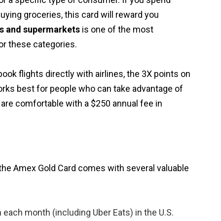
buying groceries, this card will reward you
ts and supermarkets
is one of the most
for these categories.
book flights directly with airlines, the 3X points on
orks best for people who can take advantage of
are comfortable with a $250 annual fee in
 the Amex Gold Card comes with several valuable
each month (including Uber Eats) in the U.S.