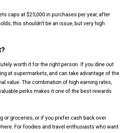
ets caps at $25,000 in purchases per year, after
lds, this shouldn’t be an issue, but very high
t?
utely worth it for the right person. If you dine out
ing at supermarkets, and can take advantage of the
onal value. The combination of high earning rates,
valuable perks makes it one of the best rewards
 or groceries, or if you prefer cash back over
ewhere. For foodies and travel enthusiasts who want