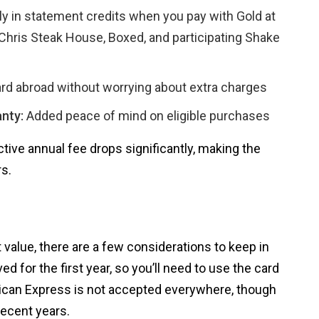
y in statement credits when you pay with Gold at
Chris Steak House, Boxed, and participating Shake
rd abroad without worrying about extra charges
nty:
Added peace of mind on eligible purchases
ctive annual fee drops significantly, making the
s.
value, there are a few considerations to keep in
ed for the first year, so you’ll need to use the card
erican Express is not accepted everywhere, though
recent years.