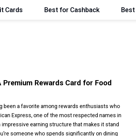
it Cards
Best for Cashback
Best 
A Premium Rewards Card for Food
g been a favorite among rewards enthusiasts who
erican Express, one of the most respected names in
an impressive earning structure that makes it stand
ou’re someone who spends significantly on dining