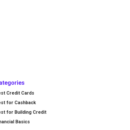
ategories
st Credit Cards
st for Cashback
st for Building Credit
nancial Basics