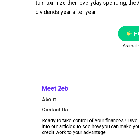
to maximize their everyday spending, the A
dividends year after year.
H
You will
Meet 2eb
About
Contact Us
Ready to take control of your finances? Dive
into our articles to see how you can make yo
credit work to your advantage.