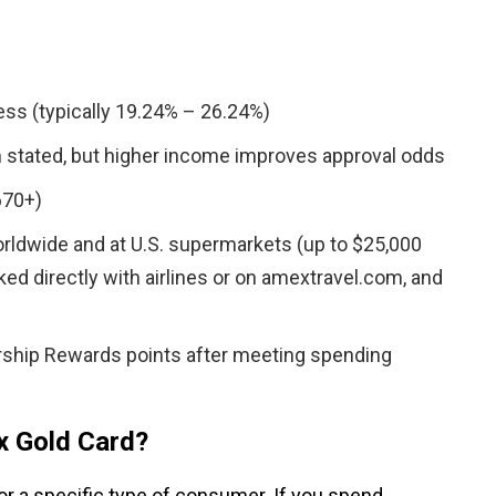
ss (typically 19.24% – 26.24%)
 stated, but higher income improves approval odds
670+)
orldwide and at U.S. supermarkets (up to $25,000
oked directly with airlines or on amextravel.com, and
ship Rewards points after meeting spending
x Gold Card?
or a specific type of consumer. If you spend