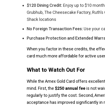
$120 Dining Credit:
Enjoy up to $10 monthl
Grubhub, The Cheesecake Factory, Ruth’s 
Shack locations
No Foreign Transaction Fees:
Use your ca
Purchase Protection and Extended Warra
When you factor in these credits, the effe
card much more affordable for active user
What to Watch Out For
While the Amex Gold Card offers excellent 
mind. First, the
$250 annual fee
is not waiv
regularly to justify the cost. Second, Am
acceptance has improved significantly in 