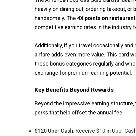
heavily on dining out, ordering takeout, or 
handsomely. The
4X points on restauran
competitive earning rates in the industry 
Additionally, if you travel occasionally and 
airfare adds even more value. This card w
these bonus categories regularly and who 
exchange for premium earning potential.
Key Benefits Beyond Rewards
Beyond the impressive earning structure,
perks that help offset the annual fee:
$120 Uber Cash:
Receive $10 in Uber Cash 