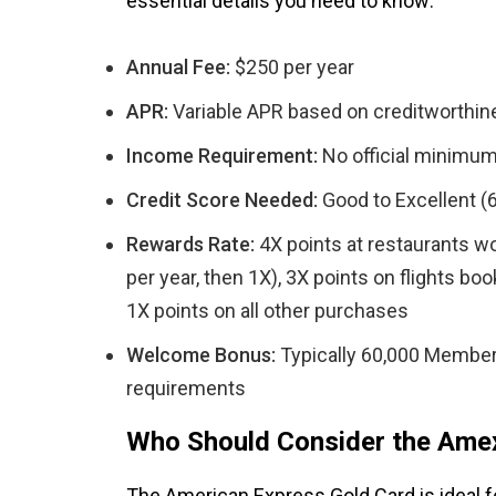
essential details you need to know:
Annual Fee:
$250 per year
APR:
Variable APR based on creditworthine
Income Requirement:
No official minimum
Credit Score Needed:
Good to Excellent (
Rewards Rate:
4X points at restaurants w
per year, then 1X), 3X points on flights bo
1X points on all other purchases
Welcome Bonus:
Typically 60,000 Member
requirements
Who Should Consider the Ame
The American Express Gold Card is ideal f