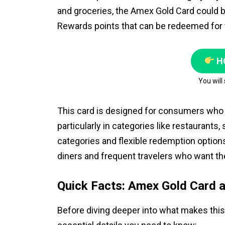
and groceries, the Amex Gold Card could b
Rewards points that can be redeemed for t
H
You will
This card is designed for consumers who 
particularly in categories like restaurants
categories and flexible redemption option
diners and frequent travelers who want th
Quick Facts: Amex Gold Card a
Before diving deeper into what makes this 