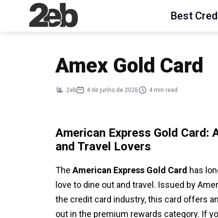
Best Cred
Amex Gold Card
2eb
4 de junho de 2026
4 min read
American Express Gold Card: 
and Travel Lovers
The
American Express Gold Card
has lon
love to dine out and travel. Issued by Am
the credit card industry, this card offers 
out in the premium rewards category. If y