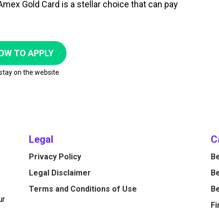
mex Gold Card is a stellar choice that can pay
OW TO APPLY
 stay on the website
Legal
C
Privacy Policy
Be
Legal Disclaimer
Be
Terms and Conditions of Use
Be
ur
Fi