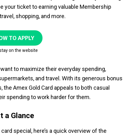
e your ticket to earning valuable Membership
ravel, shopping, and more.
OW TO APPLY
 stay on the website
want to maximize their everyday spending,
, supermarkets, and travel. With its generous bonus
s, the Amex Gold Card appeals to both casual
eir spending to work harder for them.
t a Glance
card special, here’s a quick overview of the