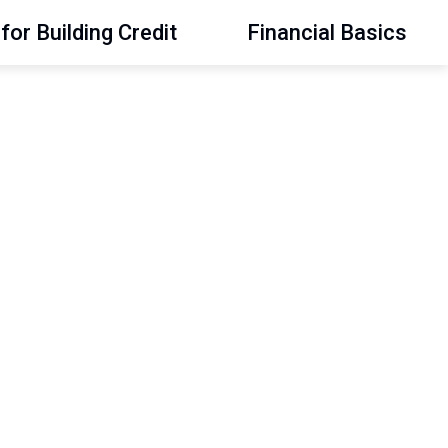
for Building Credit
Financial Basics