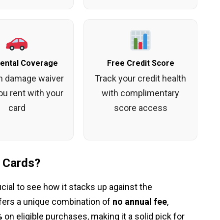
Rental Coverage
Free Credit Score
on damage waiver
Track your credit health
u rent with your
with complimentary
card
score access
 Cards?
ucial to see how it stacks up against the
fers a unique combination of
no annual fee
,
%
on eligible purchases, making it a solid pick for