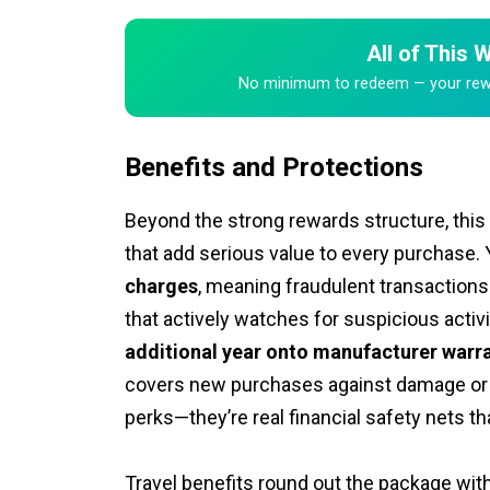
All of This
No minimum to redeem — your rewar
Benefits and Protections
Beyond the strong rewards structure, this
that add serious value to every purchase. 
charges
, meaning fraudulent transactions
that actively watches for suspicious acti
additional year onto manufacturer warr
covers new purchases against damage or 
perks—they’re real financial safety nets 
Travel benefits round out the package with