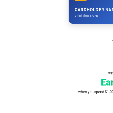
CARDHOLDER NA
Valid Thru 12/28
WE
Ea
when you spend $1,000