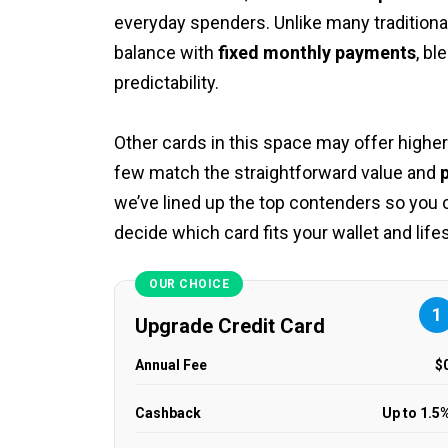
everyday spenders. Unlike many traditional
balance with
fixed monthly payments
, bl
predictability.
Other cards in this space may offer higher
few match the straightforward value and
p
we’ve lined up the top contenders so you
decide which card fits your wallet and life
OUR CHOICE
1
Upgrade Credit Card
Annual Fee
$
Cashback
Up to 1.5