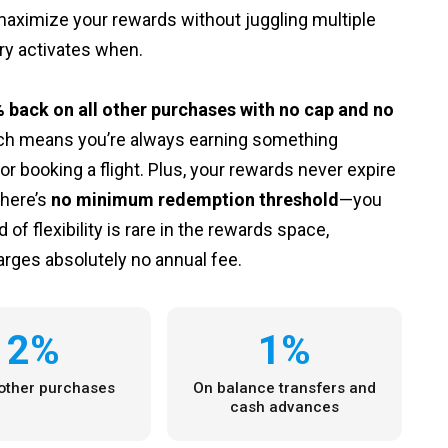
 maximize your rewards without juggling multiple
ry activates when.
 back on all other purchases with no cap and no
oach means you’re always earning something
r booking a flight. Plus, your rewards never expire
there’s
no minimum redemption threshold
—you
f flexibility is rare in the rewards space,
arges absolutely no annual fee.
2%
1%
 other purchases
On balance transfers and
cash advances