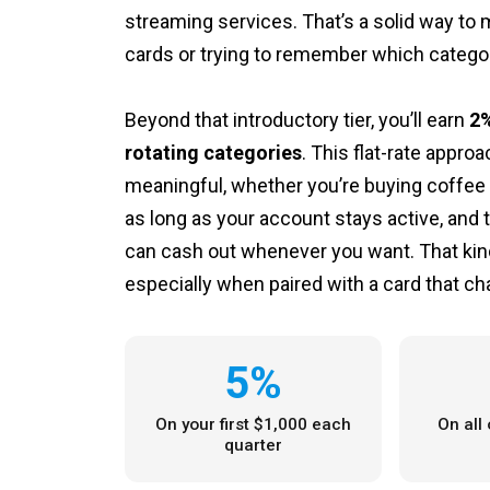
streaming services. That’s a solid way to
cards or trying to remember which catego
Beyond that introductory tier, you’ll earn
2%
rotating categories
. This flat-rate appr
meaningful, whether you’re buying coffee o
as long as your account stays active, and 
can cash out whenever you want. That kind o
especially when paired with a card that ch
5%
On your first $1,000 each
On all
quarter