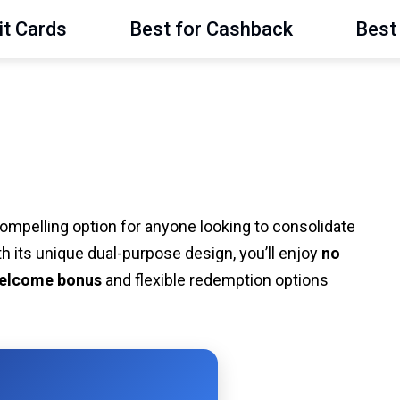
it Cards
Best for Cashback
Best 
ompelling option for anyone looking to consolidate
h its unique dual-purpose design, you’ll enjoy
no
elcome bonus
and flexible redemption options