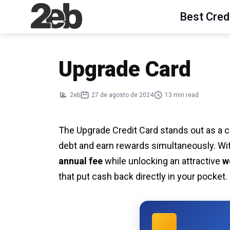
Best Cred
Upgrade Card
2eb
27 de agosto de 2024
13 min read
The Upgrade Credit Card stands out as a c
debt and earn rewards simultaneously. Wit
annual fee
while unlocking an attractive
w
that put cash back directly in your pocket.