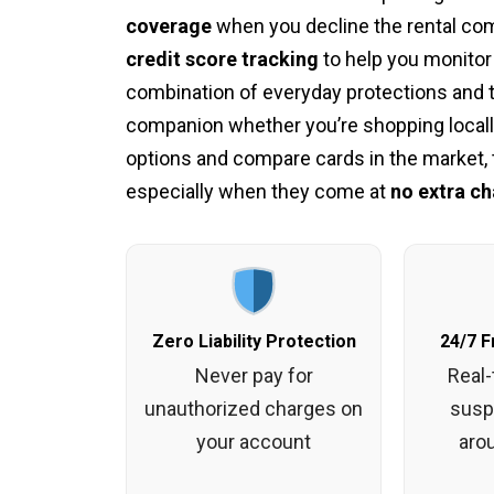
coverage
when you decline the rental com
credit score tracking
to help you monitor
combination of everyday protections and t
companion whether you’re shopping locally
options and compare cards in the market, t
especially when they come at
no extra ch
Zero Liability Protection
24/7 F
Never pay for
Real-
unauthorized charges on
suspi
your account
aro