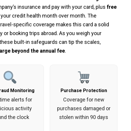
pany’s insurance and pay with your card, plus
free
 your credit health month over month. The
ravel-specific coverage makes this card a solid
 or booking trips abroad. As you weigh your
hese built-in safeguards can tip the scales,
arge beyond the annual fee
.
raud Monitoring
Purchase Protection
time alerts for
Coverage for new
cious activity
purchases damaged or
und the clock
stolen within 90 days