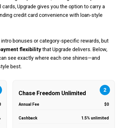
 cards, Upgrade gives you the option to carry a
ending credit card convenience with loan-style
 intro bonuses or category-specific rewards, but
ayment flexibility
that Upgrade delivers. Below,
 can see exactly where each one shines—and
style best.
2
Chase Freedom Unlimited
0
Annual Fee
$0
%
Cashback
1.5% unlimited