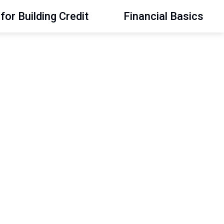
for Building Credit
Financial Basics