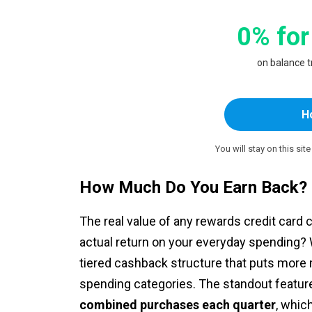
0% for
on balance 
H
You will stay on this sit
How Much Do You Earn Back?
The real value of any rewards credit card
actual return on your everyday spending? W
tiered cashback structure that puts more
spending categories. The standout feature
combined purchases each quarter
, whic