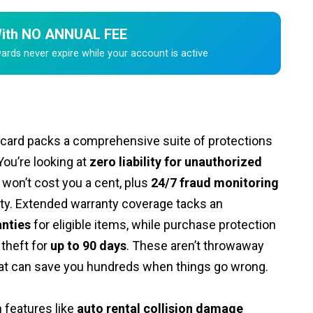
 With NO ANNUAL FEE
ds never expire while your account is active
 card packs a comprehensive suite of protections
You’re looking at
zero liability for unauthorized
 won’t cost you a cent, plus
24/7 fraud monitoring
vity. Extended warranty coverage tacks an
anties
for eligible items, while purchase protection
theft for
up to 90 days
. These aren’t throwaway
that can save you hundreds when things go wrong.
 features like
auto rental collision damage