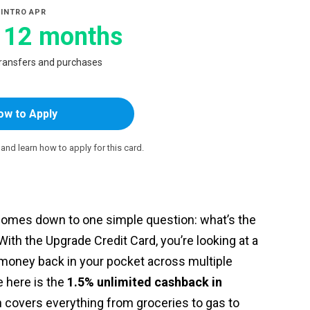
INTRO APR
 12 months
transfers and purchases
ow to Apply
e and learn how to apply for this card.
 comes down to one simple question: what’s the
ith the Upgrade Credit Card, you’re looking at a
 money back in your pocket across multiple
 here is the
1.5% unlimited cashback in
h covers everything from groceries to gas to