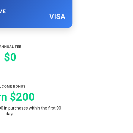
ME
VISA
ANNUAL FEE
$0
LCOME BONUS
rn $200
 in purchases within the first 90
days