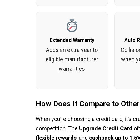
Extended Warranty
Auto 
Adds an extra year to
Collisi
eligible manufacturer
when yo
warranties
How Does It Compare to Other
When you’re choosing a credit card, it’s cr
competition. The
Upgrade Credit Card
of
flexible rewards
, and
cashback up to 1.5