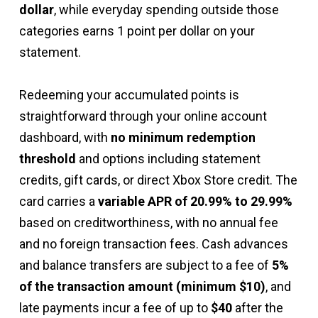
dollar
, while everyday spending outside those
categories earns 1 point per dollar on your
statement.
Redeeming your accumulated points is
straightforward through your online account
dashboard, with
no minimum redemption
threshold
and options including statement
credits, gift cards, or direct Xbox Store credit. The
card carries a
variable APR of 20.99% to 29.99%
based on creditworthiness, with no annual fee
and no foreign transaction fees. Cash advances
and balance transfers are subject to a fee of
5%
of the transaction amount (minimum $10)
, and
late payments incur a fee of up to
$40
after the