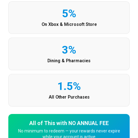
5%
On Xbox & Microsoft Store
3%
Dining & Pharmacies
1.5%
All Other Purchases
All of This with NO ANNUAL FEE
No minimum to redeem — your rewards never expire
while your account is active