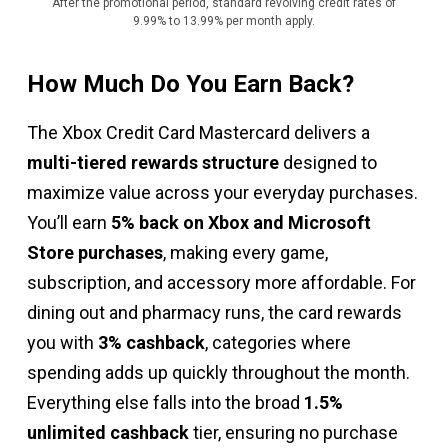
After the promotional period, standard revolving credit rates of
9.99% to 13.99% per month apply.
How Much Do You Earn Back?
The Xbox Credit Card Mastercard delivers a
multi-tiered rewards structure
designed to
maximize value across your everyday purchases.
You’ll earn
5% back on Xbox and Microsoft
Store purchases
, making every game,
subscription, and accessory more affordable. For
dining out and pharmacy runs, the card rewards
you with
3% cashback
, categories where
spending adds up quickly throughout the month.
Everything else falls into the broad
1.5%
unlimited cashback
tier, ensuring no purchase