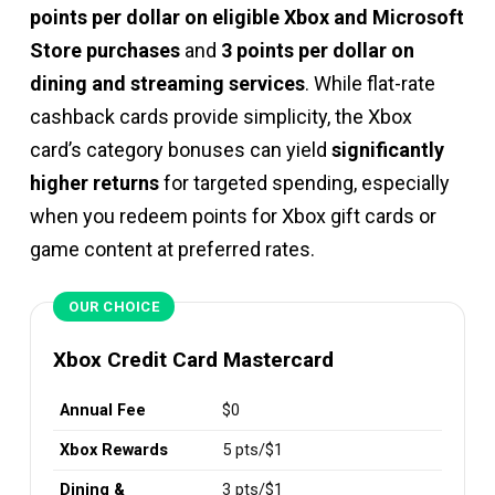
points per dollar on eligible Xbox and Microsoft
Store purchases
and
3 points per dollar on
dining and streaming services
. While flat-rate
cashback cards provide simplicity, the Xbox
card’s category bonuses can yield
significantly
higher returns
for targeted spending, especially
when you redeem points for Xbox gift cards or
game content at preferred rates.
OUR CHOICE
Xbox Credit Card Mastercard
Annual Fee
$0
Xbox Rewards
5 pts/$1
Dining &
3 pts/$1