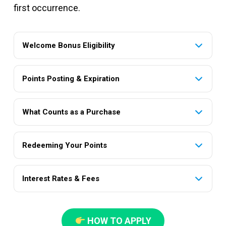
first occurrence.
Welcome Bonus Eligibility
Points Posting & Expiration
What Counts as a Purchase
Redeeming Your Points
Interest Rates & Fees
HOW TO APPLY