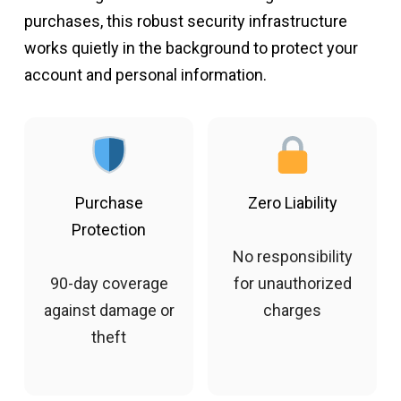
purchases, this robust security infrastructure
works quietly in the background to protect your
account and personal information.
Purchase
Zero Liability
Protection
No responsibility
90-day coverage
for unauthorized
against damage or
charges
theft