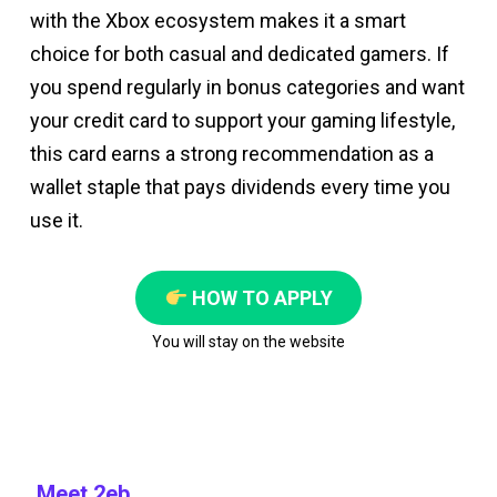
with the Xbox ecosystem makes it a smart
choice for both casual and dedicated gamers. If
you spend regularly in bonus categories and want
your credit card to support your gaming lifestyle,
this card earns a strong recommendation as a
wallet staple that pays dividends every time you
use it.
HOW TO APPLY
You will stay on the website
Meet 2eb