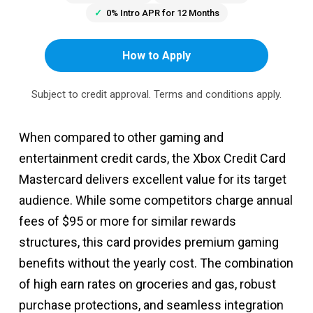
0% Intro APR for 12 Months
How to Apply
Subject to credit approval. Terms and conditions apply.
When compared to other gaming and
entertainment credit cards, the Xbox Credit Card
Mastercard delivers excellent value for its target
audience. While some competitors charge annual
fees of $95 or more for similar rewards
structures, this card provides premium gaming
benefits without the yearly cost. The combination
of high earn rates on groceries and gas, robust
purchase protections, and seamless integration