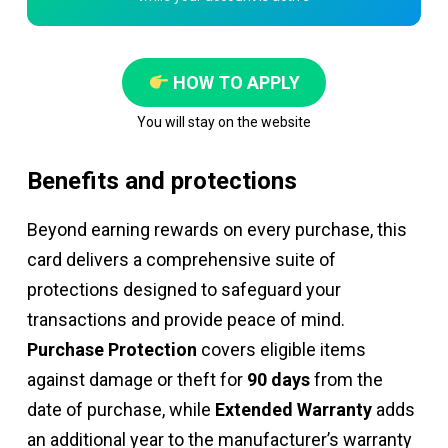
HOW TO APPLY
You will stay on the website
Benefits and protections
Beyond earning rewards on every purchase, this
card delivers a comprehensive suite of
protections designed to safeguard your
transactions and provide peace of mind.
Purchase Protection
covers eligible items
against damage or theft for
90 days
from the
date of purchase, while
Extended Warranty
adds
an additional year to the manufacturer’s warranty