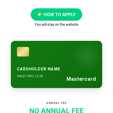
HOW TO APPLY
You will stay on the website
CARDHOLDER NAME
VALID THRU 12/28
Mastercard
ANNUAL FEE
NO ANNUAL FEE