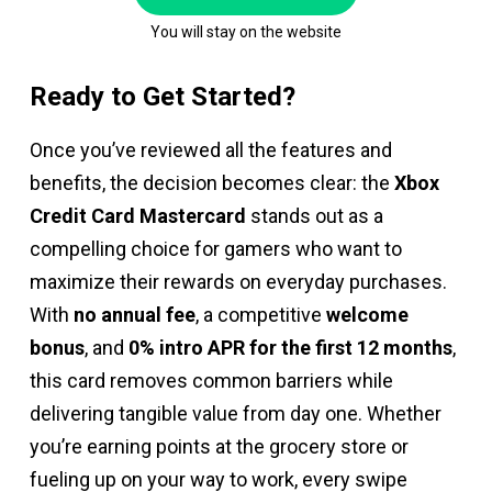
You will stay on the website
Ready to Get Started?
Once you’ve reviewed all the features and
benefits, the decision becomes clear: the
Xbox
Credit Card Mastercard
stands out as a
compelling choice for gamers who want to
maximize their rewards on everyday purchases.
With
no annual fee
, a competitive
welcome
bonus
, and
0% intro APR for the first 12 months
,
this card removes common barriers while
delivering tangible value from day one. Whether
you’re earning points at the grocery store or
fueling up on your way to work, every swipe