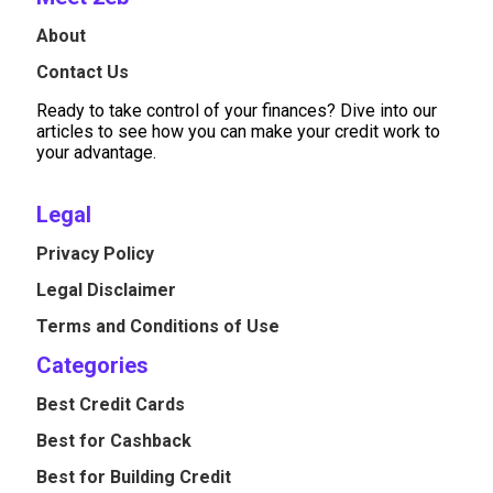
About
Contact Us
Ready to take control of your finances? Dive into our
articles to see how you can make your credit work to
your advantage.
Legal
Privacy Policy
Legal Disclaimer
Terms and Conditions of Use
Categories
Best Credit Cards
Best for Cashback
Best for Building Credit