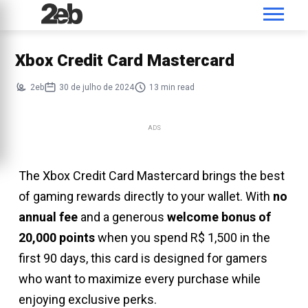
Xbox Credit Card Mastercard
2eb
30 de julho de 2024
13 min read
ADS
The Xbox Credit Card Mastercard brings the best
of gaming rewards directly to your wallet. With
no
annual fee
and a generous
welcome bonus of
20,000 points
when you spend R$ 1,500 in the
first 90 days, this card is designed for gamers
who want to maximize every purchase while
enjoying exclusive perks.