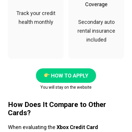
Coverage
Track your credit
health monthly
Secondary auto
rental insurance
included
HOW TO APPLY
You will stay on the website
How Does It Compare to Other
Cards?
When evaluating the
Xbox Credit Card