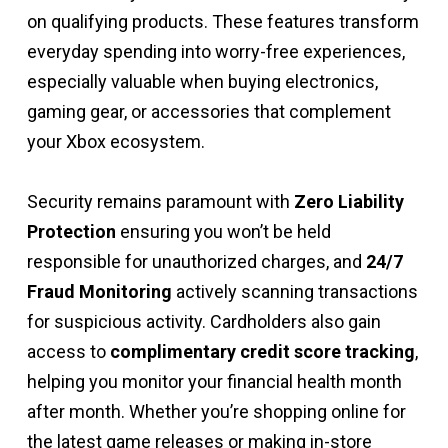
on qualifying products. These features transform
everyday spending into worry-free experiences,
especially valuable when buying electronics,
gaming gear, or accessories that complement
your Xbox ecosystem.
Security remains paramount with
Zero Liability
Protection
ensuring you won’t be held
responsible for unauthorized charges, and
24/7
Fraud Monitoring
actively scanning transactions
for suspicious activity. Cardholders also gain
access to
complimentary credit score tracking
,
helping you monitor your financial health month
after month. Whether you’re shopping online for
the latest game releases or making in-store