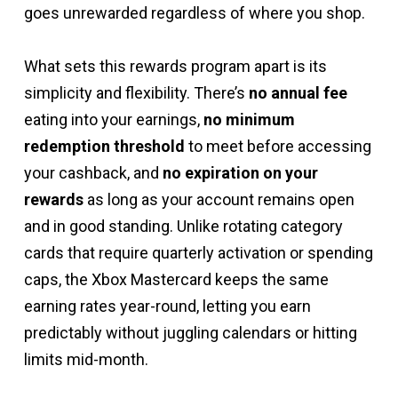
goes unrewarded regardless of where you shop.
What sets this rewards program apart is its
simplicity and flexibility. There’s
no annual fee
eating into your earnings,
no minimum
redemption threshold
to meet before accessing
your cashback, and
no expiration on your
rewards
as long as your account remains open
and in good standing. Unlike rotating category
cards that require quarterly activation or spending
caps, the Xbox Mastercard keeps the same
earning rates year-round, letting you earn
predictably without juggling calendars or hitting
limits mid-month.