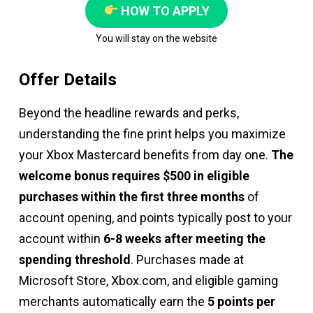
HOW TO APPLY
You will stay on the website
Offer Details
Beyond the headline rewards and perks,
understanding the fine print helps you maximize
your Xbox Mastercard benefits from day one.
The
welcome bonus requires $500 in eligible
purchases within the first three months
of
account opening, and points typically post to your
account within
6-8 weeks after meeting the
spending threshold
. Purchases made at
Microsoft Store, Xbox.com, and eligible gaming
merchants automatically earn the
5 points per