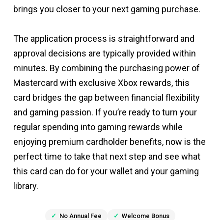
brings you closer to your next gaming purchase.
The application process is straightforward and
approval decisions are typically provided within
minutes. By combining the purchasing power of
Mastercard with exclusive Xbox rewards, this
card bridges the gap between financial flexibility
and gaming passion. If you’re ready to turn your
regular spending into gaming rewards while
enjoying premium cardholder benefits, now is the
perfect time to take that next step and see what
this card can do for your wallet and your gaming
library.
No Annual Fee
Welcome Bonus