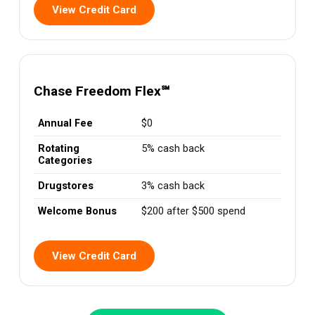
View Credit Card
Chase Freedom Flex℠
Annual Fee
$0
Rotating
5% cash back
Categories
Drugstores
3% cash back
Welcome Bonus
$200 after $500 spend
View Credit Card