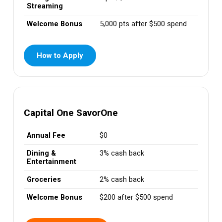
Streaming
Welcome Bonus
5,000 pts after $500 spend
How to Apply
Capital One SavorOne
Annual Fee
$0
Dining &
3% cash back
Entertainment
Groceries
2% cash back
Welcome Bonus
$200 after $500 spend