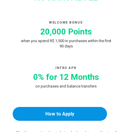
WELCOME BONUS
20,000 Points
when you spend R$ 1,500 in purchases within the first
90 days
INTRO APR
0% for 12 Months
on purchases and balance transfers
How to Apply