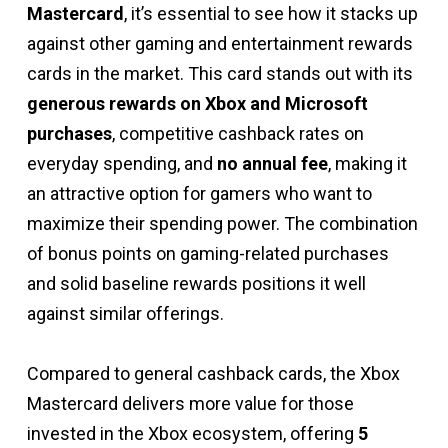
Mastercard
, it’s essential to see how it stacks up
against other gaming and entertainment rewards
cards in the market. This card stands out with its
generous rewards on Xbox and Microsoft
purchases
, competitive cashback rates on
everyday spending, and
no annual fee
, making it
an attractive option for gamers who want to
maximize their spending power. The combination
of bonus points on gaming-related purchases
and solid baseline rewards positions it well
against similar offerings.
Compared to general cashback cards, the Xbox
Mastercard delivers more value for those
invested in the Xbox ecosystem, offering
5