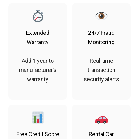
Extended
24/7 Fraud
Warranty
Monitoring
Add 1 year to
Real-time
manufacturer’s
transaction
warranty
security alerts
Free Credit Score
Rental Car