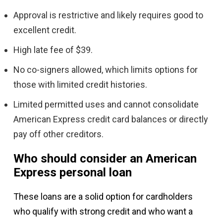
Approval is restrictive and likely requires good to
excellent credit.
High late fee of $39.
No co-signers allowed, which limits options for
those with limited credit histories.
Limited permitted uses and cannot consolidate
American Express credit card balances or directly
pay off other creditors.
Who should consider an American
Express personal loan
These loans are a solid option for cardholders
who qualify with strong credit and who want a