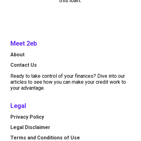
this loan.
Meet 2eb
About
Contact Us
Ready to take control of your finances? Dive into our
articles to see how you can make your credit work to
your advantage.
Legal
Privacy Policy
Legal Disclaimer
Terms and Conditions of Use