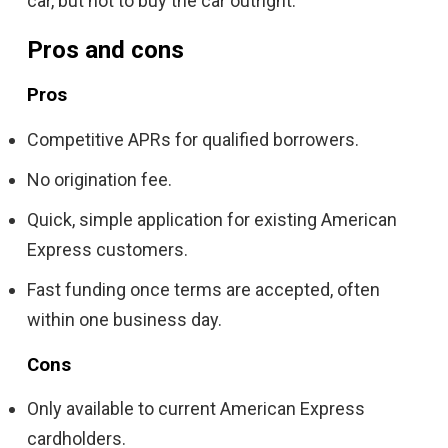
car, but not to buy the car outright.
Pros and cons
Pros
Competitive APRs for qualified borrowers.
No origination fee.
Quick, simple application for existing American
Express customers.
Fast funding once terms are accepted, often
within one business day.
Cons
Only available to current American Express
cardholders.