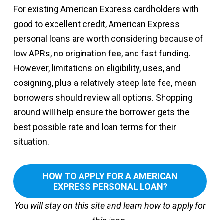
For existing American Express cardholders with
good to excellent credit, American Express
personal loans are worth considering because of
low APRs, no origination fee, and fast funding.
However, limitations on eligibility, uses, and
cosigning, plus a relatively steep late fee, mean
borrowers should review all options. Shopping
around will help ensure the borrower gets the
best possible rate and loan terms for their
situation.
HOW TO APPLY FOR A AMERICAN
EXPRESS PERSONAL LOAN?
You will stay on this site and learn how to apply for