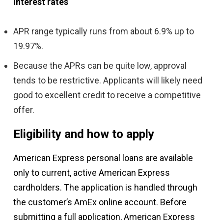
Interest rates
APR range typically runs from about 6.9% up to
19.97%.
Because the APRs can be quite low, approval
tends to be restrictive. Applicants will likely need
good to excellent credit to receive a competitive
offer.
Eligibility and how to apply
American Express personal loans are available
only to current, active American Express
cardholders. The application is handled through
the customer’s AmEx online account. Before
submitting a full application, American Express