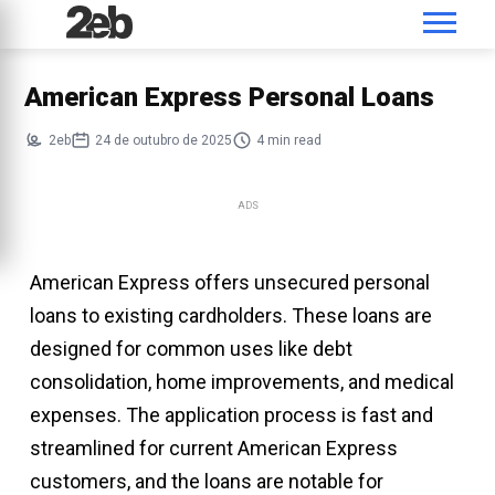
American Express Personal Loans
2eb
24 de outubro de 2025
4 min read
ADS
American Express offers unsecured personal
loans to existing cardholders. These loans are
designed for common uses like debt
consolidation, home improvements, and medical
expenses. The application process is fast and
streamlined for current American Express
customers, and the loans are notable for