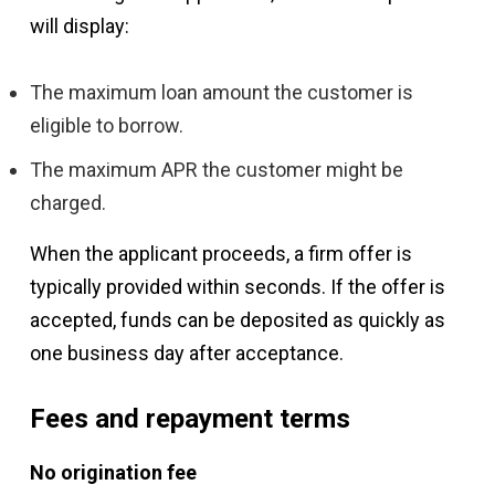
will display:
The maximum loan amount the customer is
eligible to borrow.
The maximum APR the customer might be
charged.
When the applicant proceeds, a firm offer is
typically provided within seconds. If the offer is
accepted, funds can be deposited as quickly as
one business day after acceptance.
Fees and repayment terms
No origination fee