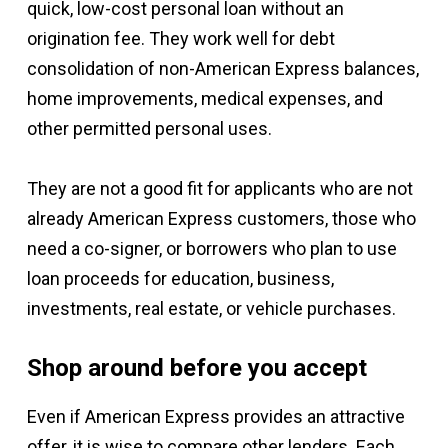
quick, low-cost personal loan without an
origination fee. They work well for debt
consolidation of non-American Express balances,
home improvements, medical expenses, and
other permitted personal uses.
They are not a good fit for applicants who are not
already American Express customers, those who
need a co-signer, or borrowers who plan to use
loan proceeds for education, business,
investments, real estate, or vehicle purchases.
Shop around before you accept
Even if American Express provides an attractive
offer, it is wise to compare other lenders. Each