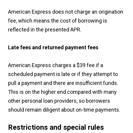
American Express does not charge an origination
fee, which means the cost of borrowing is
reflected in the presented APR.
Late fees and returned payment fees
American Express charges a $39 fee if a
scheduled payment is late or if they attempt to
pull a payment and there are insufficient funds.
This is on the higher end compared with many
other personal loan providers, so borrowers
should remain diligent about on-time payments.
Restrictions and special rules