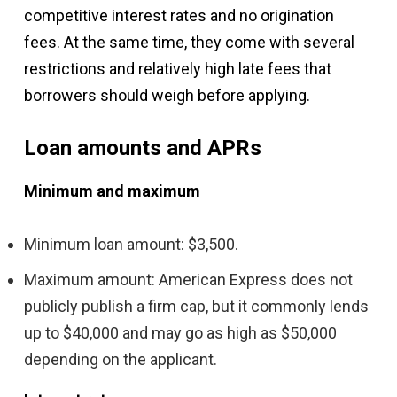
competitive interest rates and no origination
fees. At the same time, they come with several
restrictions and relatively high late fees that
borrowers should weigh before applying.
Loan amounts and APRs
Minimum and maximum
Minimum loan amount: $3,500.
Maximum amount: American Express does not
publicly publish a firm cap, but it commonly lends
up to $40,000 and may go as high as $50,000
depending on the applicant.