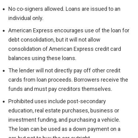
No co-signers allowed. Loans are issued to an
individual only.
American Express encourages use of the loan for
debt consolidation, but it will not allow
consolidation of American Express credit card
balances using these loans.
The lender will not directly pay off other credit
cards from loan proceeds. Borrowers receive the
funds and must pay creditors themselves.
Prohibited uses include post-secondary
education, real estate purchases, business or
investment funding, and purchasing a vehicle.
The loan can be used as a down payment on a