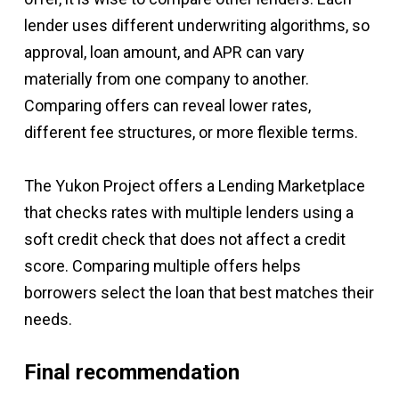
lender uses different underwriting algorithms, so
approval, loan amount, and APR can vary
materially from one company to another.
Comparing offers can reveal lower rates,
different fee structures, or more flexible terms.
The Yukon Project offers a Lending Marketplace
that checks rates with multiple lenders using a
soft credit check that does not affect a credit
score. Comparing multiple offers helps
borrowers select the loan that best matches their
needs.
Final recommendation