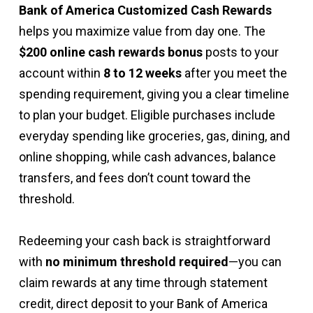
Bank of America Customized Cash Rewards
helps you maximize value from day one. The
$200 online cash rewards bonus
posts to your
account within
8 to 12 weeks
after you meet the
spending requirement, giving you a clear timeline
to plan your budget. Eligible purchases include
everyday spending like groceries, gas, dining, and
online shopping, while cash advances, balance
transfers, and fees don’t count toward the
threshold.
Redeeming your cash back is straightforward
with
no minimum threshold required
—you can
claim rewards at any time through statement
credit, direct deposit to your Bank of America