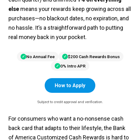
else
means your rewards keep growing across all
purchases—no blackout dates, no expiration, and
no hassle. It’s a straightforward path to putting
real money back in your pocket.
No Annual Fee
$200 Cash Rewards Bonus
0% Intro APR
How to Apply
Subject to credit approval and verification.
For consumers who want a no-nonsense cash
back card that adapts to their lifestyle, the Bank
of America Customized Cash Rewards is hard to