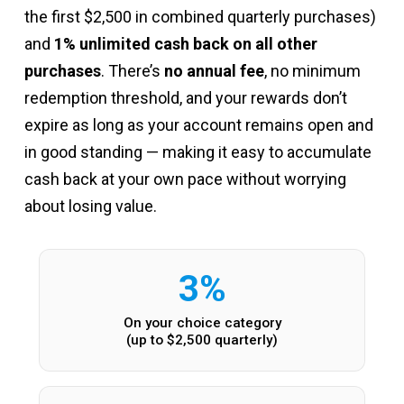
the first $2,500 in combined quarterly purchases)
and
1% unlimited cash back on all other
purchases
. There’s
no annual fee
, no minimum
redemption threshold, and your rewards don’t
expire as long as your account remains open and
in good standing — making it easy to accumulate
cash back at your own pace without worrying
about losing value.
3%
On your choice category
(up to $2,500 quarterly)