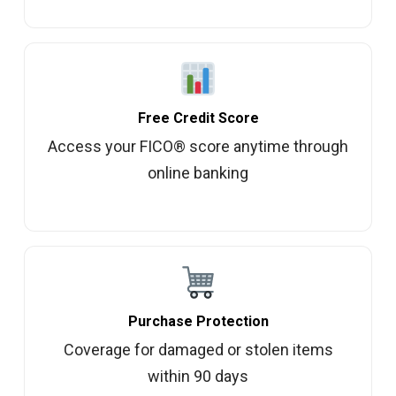
Free Credit Score
Access your FICO® score anytime through
online banking
Purchase Protection
Coverage for damaged or stolen items
within 90 days