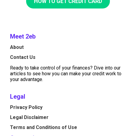
HOW TO GET CREDIT CARD
Meet 2eb
About
Contact Us
Ready to take control of your finances? Dive into our
articles to see how you can make your credit work to
your advantage.
Legal
Privacy Policy
Legal Disclaimer
Terms and Conditions of Use