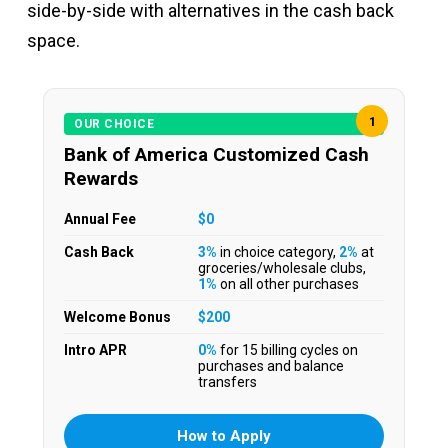
side-by-side with alternatives in the cash back
space.
1
OUR CHOICE
Bank of America Customized Cash
Rewards
Annual Fee
$0
Cash Back
3%
in choice category,
2%
at
groceries/wholesale clubs,
1%
on all other purchases
Welcome Bonus
$200
Intro APR
0%
for 15 billing cycles on
purchases and balance
transfers
How to Apply