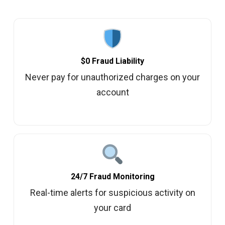
$0 Fraud Liability
Never pay for unauthorized charges on your
account
24/7 Fraud Monitoring
Real-time alerts for suspicious activity on
your card