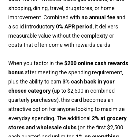
cardmember agreement to understand all
shopping, dining, travel, drugstores, or home
potential charges before using your card.
improvement. Combined with
no annual fee
and
a solid introductory
0% APR period
, it delivers
measurable value without the complexity or
costs that often come with rewards cards.
When you factor in the
$200 online cash rewards
bonus
after meeting the spending requirement,
plus the ability to earn
3% cash back in your
chosen category
(up to $2,500 in combined
quarterly purchases), this card becomes an
attractive option for anyone looking to maximize
everyday spending. The additional
2% at grocery
stores and wholesale clubs
(on the first $2,500
each quarter) and unlimited
1% on everything