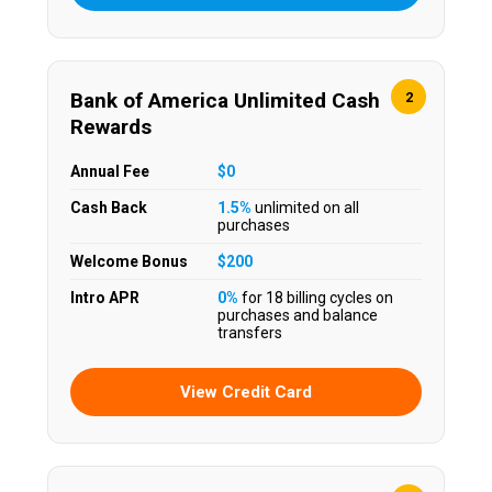
Bank of America Unlimited Cash
2
Rewards
Annual Fee
$0
Cash Back
1.5%
unlimited on all
purchases
Welcome Bonus
$200
Intro APR
0%
for 18 billing cycles on
purchases and balance
transfers
View Credit Card