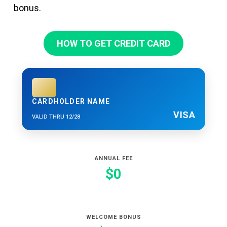
bonus.
HOW TO GET CREDIT CARD
CARDHOLDER NAME
VISA
VALID THRU 12/28
ANNUAL FEE
$0
WELCOME BONUS