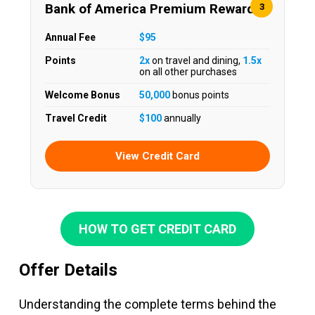
Bank of America Premium Rewards
3
Annual Fee
$95
Points
2x
on travel and dining,
1.5x
on all other purchases
Welcome Bonus
50,000
bonus points
Travel Credit
$100
annually
View Credit Card
HOW TO GET CREDIT CARD
Offer Details
Understanding the complete terms behind the