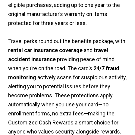
eligible purchases, adding up to one year to the
original manufacturer’s warranty on items
protected for three years or less.
Travel perks round out the benefits package, with
rental car insurance coverage
and
travel
accident insurance
providing peace of mind
when you’re on the road. The card’s
24/7 fraud
monitoring
actively scans for suspicious activity,
alerting you to potential issues before they
become problems. These protections apply
automatically when you use your card—no
enrollment forms, no extra fees—making the
Customized Cash Rewards a smart choice for
anyone who values security alongside rewards.