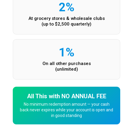
2%
At grocery stores & wholesale clubs
(up to $2,500 quarterly)
1%
On all other purchases
(unlimited)
All This with NO ANNUAL FEE
No minimum redemption amount — your cash
back never expires while your account is open and
in good standing