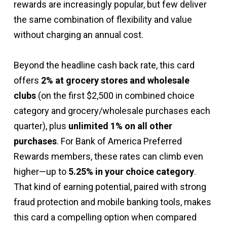
rewards are increasingly popular, but few deliver
the same combination of flexibility and value
without charging an annual cost.
Beyond the headline cash back rate, this card
offers
2% at grocery stores and wholesale
clubs
(on the first $2,500 in combined choice
category and grocery/wholesale purchases each
quarter), plus
unlimited 1% on all other
purchases
. For Bank of America Preferred
Rewards members, these rates can climb even
higher—up to
5.25% in your choice category
.
That kind of earning potential, paired with strong
fraud protection and mobile banking tools, makes
this card a compelling option when compared