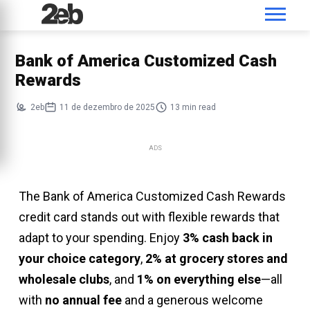
Bank of America Customized Cash
Rewards
2eb
11 de dezembro de 2025
13 min read
ADS
The Bank of America Customized Cash Rewards
credit card stands out with flexible rewards that
adapt to your spending. Enjoy
3% cash back in
your choice category
,
2% at grocery stores and
wholesale clubs
, and
1% on everything else
—all
with
no annual fee
and a generous welcome