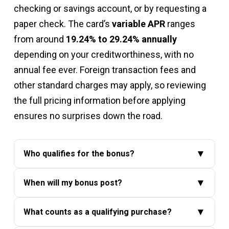
checking or savings account, or by requesting a
paper check. The card’s
variable APR
ranges
from around
19.24% to 29.24% annually
depending on your creditworthiness, with no
annual fee ever. Foreign transaction fees and
other standard charges may apply, so reviewing
the full pricing information before applying
ensures no surprises down the road.
▼
Who qualifies for the bonus?
The
$200 online cash rewards bonus
is
▼
When will my bonus post?
available to new cardmembers only. You
Once you meet the
$1,000 spending
must be approved for the card and spend at
▼
What counts as a qualifying purchase?
requirement
, your bonus will appear in your
least
$1,000 in purchases within the first 90