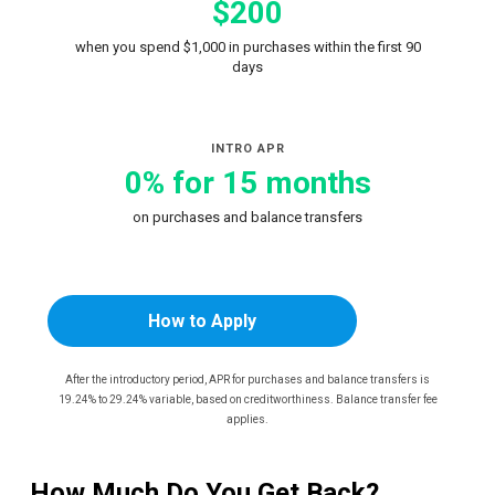
$200
when you spend $1,000 in purchases within the first 90
days
INTRO APR
0% for 15 months
on purchases and balance transfers
How to Apply
After the introductory period, APR for purchases and balance transfers is
19.24% to 29.24% variable, based on creditworthiness. Balance transfer fee
applies.
How Much Do You Get Back?