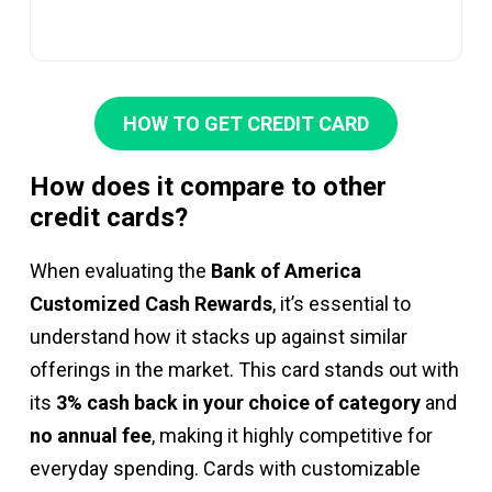
HOW TO GET CREDIT CARD
How does it compare to other
credit cards?
When evaluating the
Bank of America
Customized Cash Rewards
, it’s essential to
understand how it stacks up against similar
offerings in the market. This card stands out with
its
3% cash back in your choice of category
and
no annual fee
, making it highly competitive for
everyday spending. Cards with customizable