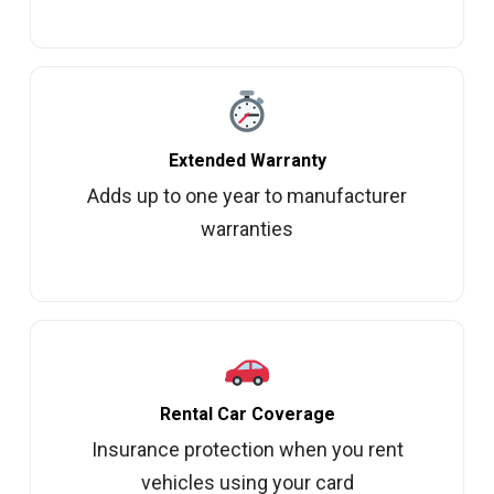
Extended Warranty
Adds up to one year to manufacturer
warranties
Rental Car Coverage
Insurance protection when you rent
vehicles using your card