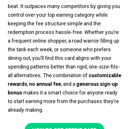
beat. It outpaces many competitors by giving you
control over your top earning category while
keeping the fee structure simple and the
redemption process hassle-free. Whether you’re
a frequent online shopper, a road warrior filling up
the tank each week, or someone who prefers
dining out, you’ll find this card aligns with your
spending patterns better than rigid, one-size-fits-
all alternatives. The combination of
customizable
rewards
,
no annual fee
, and a
generous sign-up
bonus
makes it a smart choice for anyone ready
to start earning more from the purchases they’re
already making.