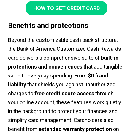
HOW TO GET CREDIT CARD
Benefits and protections
Beyond the customizable cash back structure,
the Bank of America Customized Cash Rewards
card delivers a comprehensive suite of
built-in
protections and conveniences
that add tangible
value to everyday spending. From
$0 fraud
liability
that shields you against unauthorized
charges to
free credit score access
through
your online account, these features work quietly
in the background to protect your finances and
simplify card management. Cardholders also
benefit from
extended warranty protection
on