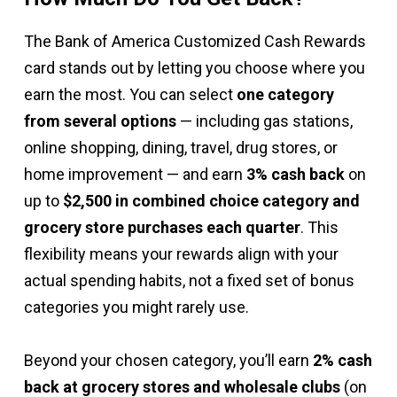
The Bank of America Customized Cash Rewards
card stands out by letting you choose where you
earn the most. You can select
one category
from several options
— including gas stations,
online shopping, dining, travel, drug stores, or
home improvement — and earn
3% cash back
on
up to
$2,500 in combined choice category and
grocery store purchases each quarter
. This
flexibility means your rewards align with your
actual spending habits, not a fixed set of bonus
categories you might rarely use.
Beyond your chosen category, you’ll earn
2% cash
back at grocery stores and wholesale clubs
(on