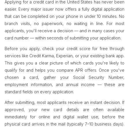
Applying for a credit card in the United States has never been
easier. Every major issuer now offers a fully digital application
that can be completed on your phone in under 10 minutes. No
branch visits, no paperwork, no waiting in line. For most
applicants, you'll receive a decision — and in many cases your
card number — within seconds of submitting your application.
Before you apply, check your credit score for free through
services like Credit Karma, Experian, or your existing bank app.
This gives you a clear picture of which cards you're likely to
qualify for and helps you compare APR offers. Once you've
chosen a card, gather your Social Security Number,
employment information, and annual income — these are
standard fields on every application.
After submitting, most applicants receive an instant decision. If
approved, your new card details are often available
immediately for online and digital wallet use, before the
physical card arrives in the mail (typically 7–10 business days).