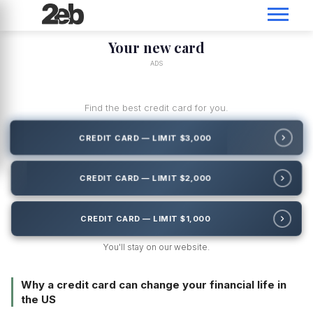
Your new card
ADS
Find the best credit card for you.
CREDIT CARD — LIMIT $3,000
CREDIT CARD — LIMIT $2,000
CREDIT CARD — LIMIT $1,000
You'll stay on our website.
Why a credit card can change your financial life in
the US