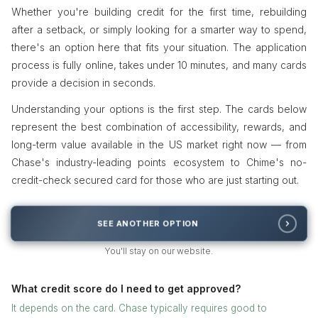
Whether you're building credit for the first time, rebuilding
after a setback, or simply looking for a smarter way to spend,
there's an option here that fits your situation. The application
process is fully online, takes under 10 minutes, and many cards
provide a decision in seconds.
Understanding your options is the first step. The cards below
represent the best combination of accessibility, rewards, and
long-term value available in the US market right now — from
Chase's industry-leading points ecosystem to Chime's no-
credit-check secured card for those who are just starting out.
SEE ANOTHER OPTION
You'll stay on our website.
What credit score do I need to get approved?
It depends on the card. Chase typically requires good to