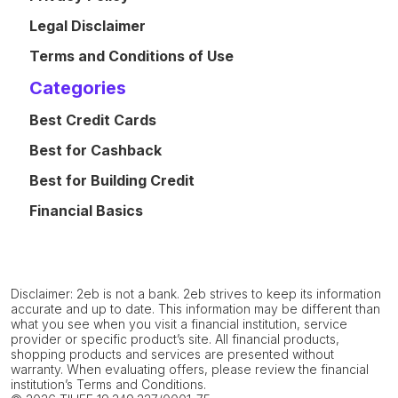
Legal Disclaimer
Terms and Conditions of Use
Categories
Best Credit Cards
Best for Cashback
Best for Building Credit
Financial Basics
Disclaimer: 2eb is not a bank. 2eb strives to keep its information
accurate and up to date. This information may be different than
what you see when you visit a financial institution, service
provider or specific product’s site. All financial products,
shopping products and services are presented without
warranty. When evaluating offers, please review the financial
institution’s Terms and Conditions.