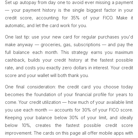
Set up autopay from day one to avoid ever missing a payment
— your payment history is the single biggest factor in your
credit score, accounting for 35% of your FICO. Make it
automatic, and let the card work for you.
One last tip: use your new card for regular purchases you'd
make anyway — groceries, gas, subscriptions — and pay the
full balance each month. This strategy earns you maximum
cashback, builds your credit history at the fastest possible
rate, and costs you exactly zero dollars in interest. Your credit
score and your wallet will both thank you.
One final consideration: the credit card you choose today
becomes the foundation of your financial profile for years to
come. Your credit utilization — how much of your available limit
you use each month — accounts for 30% of your FICO score.
Keeping your balance below 30% of your limit, and ideally
below 10%, creates the fastest possible credit score
improvement. The cards on this page all offer mobile apps with