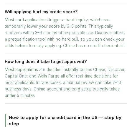
Will applying hurt my credit score?
Most card applications trigger a hard inquiry, which can
temporarily lower your score by 3–5 points. This typically
recovers within 3–6 months of responsible use. Discover offers
a prequalification tool with no hard pull, so you can check your
odds before formally applying. Chime has no credit check at all.
How long does it take to get approved?
Most applications are decided instantly online. Chase, Discover,
Capital One, and Wells Fargo all offer real-time decisions for
most applicants. In rare cases, a manual review can take 7–10
business days. Chime account and card setup typically takes
under 5 minutes.
How to apply for a credit card in the US — step by
step