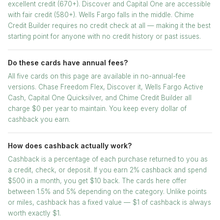
excellent credit (670+). Discover and Capital One are accessible
with fair credit (580+). Wells Fargo falls in the middle. Chime
Credit Builder requires no credit check at all — making it the best
starting point for anyone with no credit history or past issues.
Do these cards have annual fees?
All five cards on this page are available in no-annual-fee
versions. Chase Freedom Flex, Discover it, Wells Fargo Active
Cash, Capital One Quicksilver, and Chime Credit Builder all
charge $0 per year to maintain. You keep every dollar of
cashback you earn.
How does cashback actually work?
Cashback is a percentage of each purchase returned to you as
a credit, check, or deposit. If you earn 2% cashback and spend
$500 in a month, you get $10 back. The cards here offer
between 1.5% and 5% depending on the category. Unlike points
or miles, cashback has a fixed value — $1 of cashback is always
worth exactly $1.