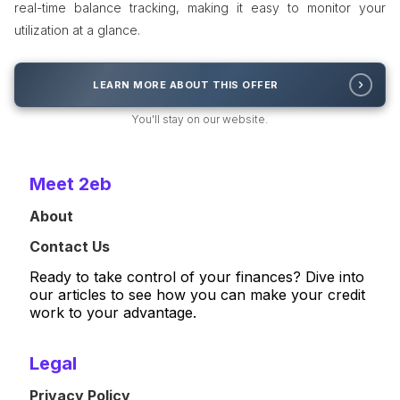
real-time balance tracking, making it easy to monitor your
utilization at a glance.
LEARN MORE ABOUT THIS OFFER
You'll stay on our website.
Meet 2eb
About
Contact Us
Ready to take control of your finances? Dive into
our articles to see how you can make your credit
work to your advantage.
Legal
Privacy Policy