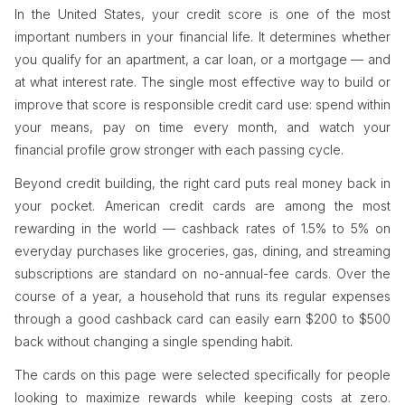
In the United States, your credit score is one of the most
important numbers in your financial life. It determines whether
you qualify for an apartment, a car loan, or a mortgage — and
at what interest rate. The single most effective way to build or
improve that score is responsible credit card use: spend within
your means, pay on time every month, and watch your
financial profile grow stronger with each passing cycle.
Beyond credit building, the right card puts real money back in
your pocket. American credit cards are among the most
rewarding in the world — cashback rates of 1.5% to 5% on
everyday purchases like groceries, gas, dining, and streaming
subscriptions are standard on no-annual-fee cards. Over the
course of a year, a household that runs its regular expenses
through a good cashback card can easily earn $200 to $500
back without changing a single spending habit.
The cards on this page were selected specifically for people
looking to maximize rewards while keeping costs at zero.