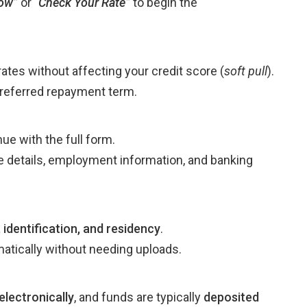
ow”
or
“
Check Your Rate”
to begin the
ates without affecting your credit score (
soft pull
).
preferred repayment term.
ue with the full form.
me details, employment information, and banking
 identification, and residency
.
atically without needing uploads.
electronically
, and funds are typically
deposited