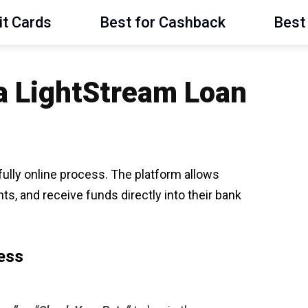
it Cards
Best for Cashback
Best 
 a LightStream Loan
 fully online process. The platform allows
s, and receive funds directly into their bank
ess