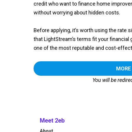
credit who want to finance home improvem
without worrying about hidden costs.
Before applying, it’s worth using the rate 
that LightStream’s terms fit your financial 
one of the most reputable and cost-effecti
MORE
You will be redir
Meet 2eb
About