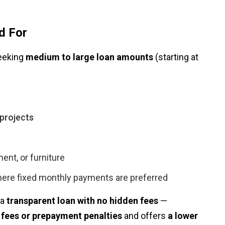
d For
seeking
medium to large loan amounts
(starting at
projects
ent, or furniture
ere fixed monthly payments are preferred
 a
transparent loan with no hidden fees
—
 fees or prepayment penalties
and offers
a lower