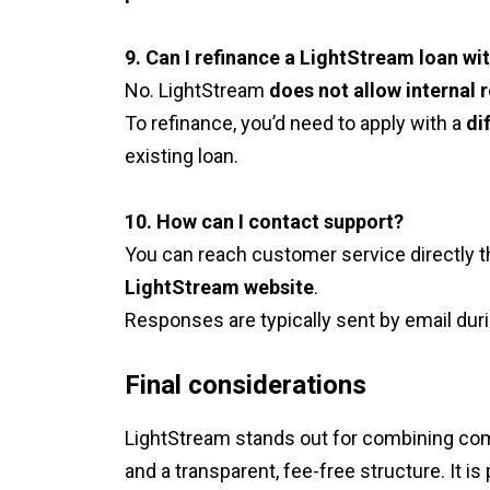
9. Can I refinance a LightStream loan w
No. LightStream
does not allow internal 
To refinance, you’d need to apply with a
di
existing loan.
10. How can I contact support?
You can reach customer service directly 
LightStream website
.
Responses are typically sent by email duri
Final considerations
LightStream stands out for combining comp
and a transparent, fee-free structure. It is