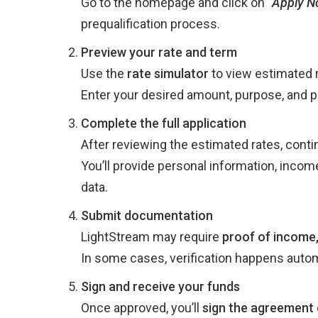
Go to the homepage and click on
“
Apply N
prequalification process.
Preview your rate and term
Use the
rate simulator
to view estimated r
Enter your desired amount, purpose, and 
Complete the full application
After reviewing the estimated rates, contin
You’ll provide personal information, inco
data.
Submit documentation
LightStream may require
proof of income,
In some cases, verification happens autom
Sign and receive your funds
Once approved, you’ll
sign the agreement 