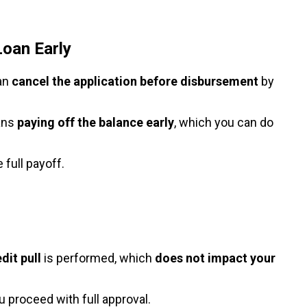
Loan Early
can
cancel the application before disbursement
by
eans
paying off the balance early
, which you can do
 full payoff.
dit pull
is performed, which
does not impact your
 proceed with full approval.