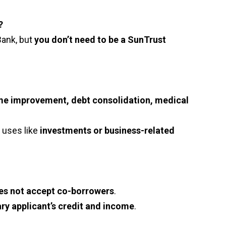
?
Bank, but
you don’t need to be a SunTrust
e improvement, debt consolidation, medical
 uses like
investments or business-related
es not accept co-borrowers
.
ry applicant’s credit and income
.