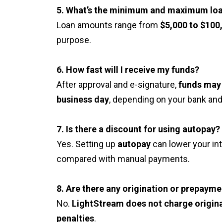
5. What’s the minimum and maximum lo
Loan amounts range from
$5,000 to $100
purpose.
6. How fast will I receive my funds?
After approval and e-signature,
funds may 
business day
, depending on your bank and
7. Is there a discount for using autopay?
Yes. Setting up
autopay
can lower your in
compared with manual payments.
8. Are there any origination or prepayme
No.
LightStream does not charge origina
penalties
.