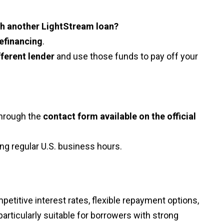
ith another LightStream loan?
refinancing
.
fferent lender
and use those funds to pay off your
through the
contact form available on the official
ng regular U.S. business hours.
etitive interest rates, flexible repayment options,
 particularly suitable for borrowers with strong