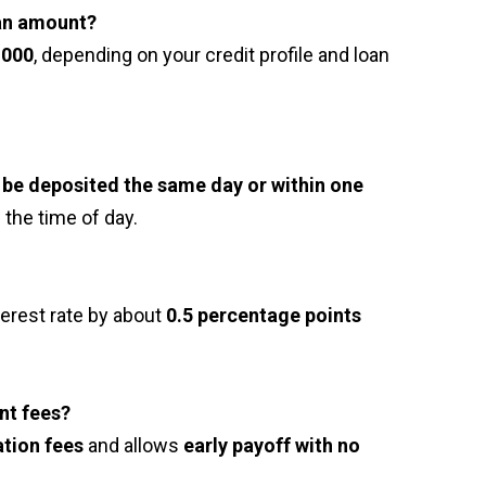
an amount?
,000
, depending on your credit profile and loan
be deposited the same day or within one
 the time of day.
terest rate by about
0.5 percentage points
nt fees?
tion fees
and allows
early payoff with no