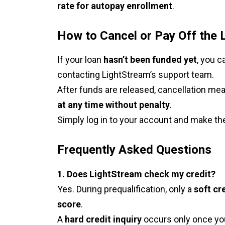
rate for autopay enrollment
.
How to Cancel or Pay Off the 
If your loan
hasn’t been funded yet
, you 
contacting LightStream’s support team.
After funds are released, cancellation m
at any time without penalty
.
Simply log in to your account and make the
Frequently Asked Questions
1. Does LightStream check my credit?
Yes. During prequalification, only a
soft cre
score
.
A
hard credit inquiry
occurs only once you