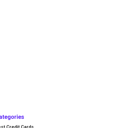
ategories
st Credit Cards