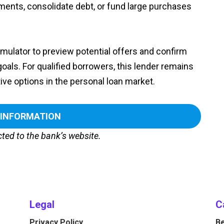
ents, consolidate debt, or fund large purchases
simulator to preview potential offers and confirm
goals. For qualified borrowers, this lender remains
ve options in the personal loan market.
 INFORMATION
ected to the bank’s website.
Legal
C
Privacy Policy
Be