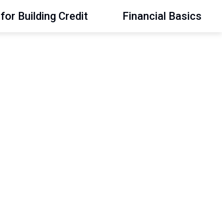
for Building Credit
Financial Basics