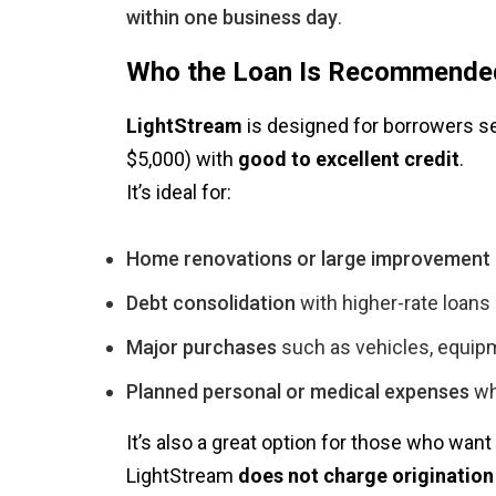
within one business day
.
Who the Loan Is Recommende
LightStream
is designed for borrowers 
$5,000) with
good to excellent credit
.
It’s ideal for:
Home renovations or large improvement 
Debt consolidation
with higher-rate loans
Major purchases
such as vehicles, equipm
Planned personal or medical expenses
wh
It’s also a great option for those who want
LightStream
does not charge origination