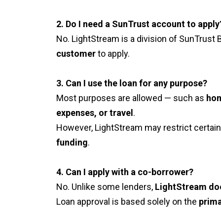
2. Do I need a SunTrust account to apply
No. LightStream is a division of SunTrust 
customer
to apply.
3. Can I use the loan for any purpose?
Most purposes are allowed — such as
hom
expenses, or travel
.
However, LightStream may restrict certain
funding
.
4. Can I apply with a co-borrower?
No. Unlike some lenders,
LightStream do
Loan approval is based solely on the
prima