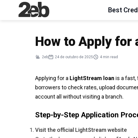
Best Cred
How to Apply for
2eb
24 de outubro de 2025
4 min read
Applying for a
LightStream loan
is a fast,
borrowers to check rates, upload document
account all without visiting a branch.
Step-by-Step Application Proc
Visit the official LightStream website