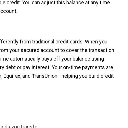
e credit. You can adjust this balance at any time
account.
ferently from traditional credit cards. When you
om your secured account to cover the transaction
ime automatically pays off your balance using
y debt or pay interest. Your on-time payments are
, Equifax, and TransUnion—helping you build credit
unds you transfer