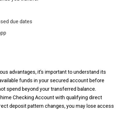
ssed due dates
app
us advantages, it’s important to understand its
 available funds in your secured account before
t spend beyond your transferred balance.
 Chime Checking Account with qualifying direct
direct deposit pattern changes, you may lose access