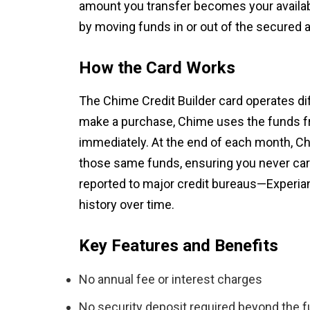
amount you transfer becomes your availabl
by moving funds in or out of the secured 
How the Card Works
The Chime Credit Builder card operates dif
make a purchase, Chime uses the funds fr
immediately. At the end of each month, Ch
those same funds, ensuring you never carr
reported to major credit bureaus—Experian
history over time.
Key Features and Benefits
No annual fee or interest charges
No security deposit required beyond the f