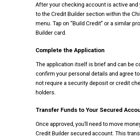
After your checking account is active and 
to the Credit Builder section within the C
menu. Tap on “Build Credit” or a similar pr
Builder card.
Complete the Application
The application itself is brief and can be 
confirm your personal details and agree 
not require a security deposit or credit che
holders.
Transfer Funds to Your Secured Acco
Once approved, you’ll need to move mone
Credit Builder secured account. This tra