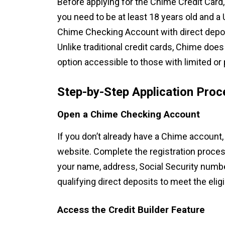
Before applying for the Chime Credit Card
you need to be at least 18 years old and a 
Chime Checking Account with direct deposi
Unlike traditional credit cards, Chime doe
option accessible to those with limited or 
Step-by-Step Application Proc
Open a Chime Checking Account
If you don’t already have a Chime account,
website. Complete the registration proces
your name, address, Social Security number
qualifying direct deposits to meet the eligi
Access the Credit Builder Feature