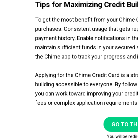
Tips for Maximizing Credit Bui
To get the most benefit from your Chime Cr
purchases. Consistent usage that gets rep
payment history. Enable notifications in 
maintain sufficient funds in your secured
the Chime app to track your progress and 
Applying for the Chime Credit Card is a s
building accessible to everyone. By follow
you can work toward improving your credit 
fees or complex application requirements
GO TO TH
You will be redi