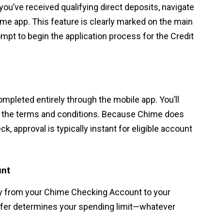
you’ve received qualifying direct deposits, navigate
hime app. This feature is clearly marked on the main
ompt to begin the application process for the Credit
completed entirely through the mobile app. You’ll
to the terms and conditions. Because Chime does
ck, approval is typically instant for eligible account
unt
y from your Chime Checking Account to your
nsfer determines your spending limit—whatever