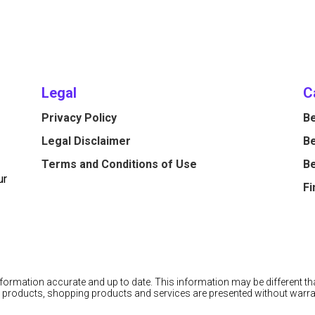
Legal
C
Privacy Policy
Be
Legal Disclaimer
Be
Terms and Conditions of Use
Be
ur
Fi
information accurate and up to date. This information may be different tha
cial products, shopping products and services are presented without warra