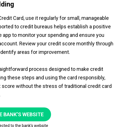
lding
edit Card, use it regularly for small, manageable
orted to credit bureaus helps establish a positive
the app to monitor your spending and ensure you
 account. Review your credit score monthly through
identify areas for improvement.
traightforward process designed to make credit
ing these steps and using the card responsibly,
score without the stress of traditional credit card
.
E BANK’S WEBSITE
rected to the bank’s website