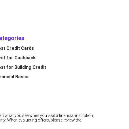
ategories
st Credit Cards
st for Cashback
st for Building Credit
nancial Basics
n what you see when you visit a financial institution,
nty. When evaluating offers, please review the