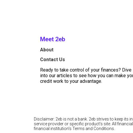
Meet 2eb
About
Contact Us
Ready to take control of your finances? Dive
into our articles to see how you can make yo
credit work to your advantage.
Disclaimer: 2eb is not a bank. 2eb strives to keep its 
service provider or specific product’s site. All finan
financial institution’s Terms and Conditions.