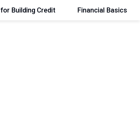
for Building Credit
Financial Basics