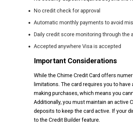
No credit check for approval
Automatic monthly payments to avoid mi
Daily credit score monitoring through the 
Accepted anywhere Visa is accepted
Important Considerations
While the Chime Credit Card offers numero
limitations. The card requires you to have
making purchases, which means you canno
Additionally, you must maintain an active
deposits to keep the card active. If your 
to the Credit Builder feature.