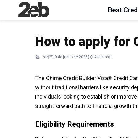
Best Cred
How to apply for
2eb
9 de junho de 2026
4 min read
The Chime Credit Builder Visa® Credit Card
without traditional barriers like security d
individuals looking to establish or improve 
straightforward path to financial growth 
Eligibility Requirements