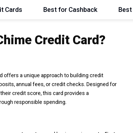
it Cards
Best for Cashback
Best 
 Chime Credit Card?
 offers a unique approach to building credit
eposits, annual fees, or credit checks. Designed for
their credit score, this card provides a
through responsible spending.