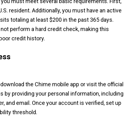
, you must meet several basic requirements. First,
U.S. resident. Additionally, you must have an active
ts totaling at least $200 in the past 365 days.
s not perform a hard credit check, making this
poor credit history.
ess
 download the Chime mobile app or visit the official
s by providing your personal information, including
, and email. Once your account is verified, set up
bility threshold.