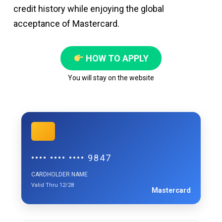
credit history while enjoying the global
acceptance of Mastercard.
HOW TO APPLY
You will stay on the website
•••• •••• •••• 9847
CARDHOLDER NAME
Valid Thru 12/28
Mastercard