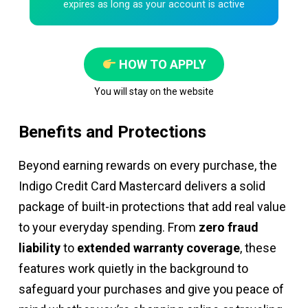
expires as long as your account is active
HOW TO APPLY
You will stay on the website
Benefits and Protections
Beyond earning rewards on every purchase, the
Indigo Credit Card Mastercard delivers a solid
package of built-in protections that add real value
to your everyday spending. From
zero fraud
liability
to
extended warranty coverage
, these
features work quietly in the background to
safeguard your purchases and give you peace of