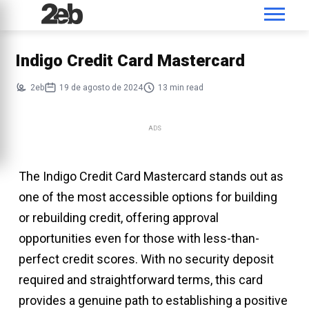
Indigo Credit Card Mastercard
2eb
19 de agosto de 2024
13 min read
ADS
The Indigo Credit Card Mastercard stands out as
one of the most accessible options for building
or rebuilding credit, offering approval
opportunities even for those with less-than-
perfect credit scores. With no security deposit
required and straightforward terms, this card
provides a genuine path to establishing a positive