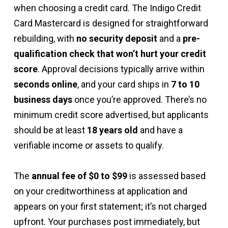
when choosing a credit card. The Indigo Credit
Card Mastercard is designed for straightforward
rebuilding, with
no security deposit
and a
pre-
qualification check that won’t hurt your credit
score
. Approval decisions typically arrive within
seconds online
, and your card ships in
7 to 10
business days
once you’re approved. There’s no
minimum credit score advertised, but applicants
should be at least
18 years old
and have a
verifiable income or assets to qualify.
The
annual fee of $0 to $99
is assessed based
on your creditworthiness at application and
appears on your first statement; it’s not charged
upfront. Your purchases post immediately, but