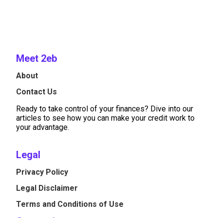
Meet 2eb
About
Contact Us
Ready to take control of your finances? Dive into our
articles to see how you can make your credit work to
your advantage.
Legal
Privacy Policy
Legal Disclaimer
Terms and Conditions of Use