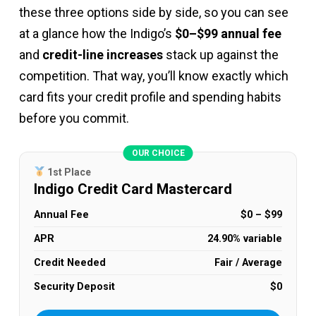
these three options side by side, so you can see
at a glance how the Indigo’s
$0–$99 annual fee
and
credit-line increases
stack up against the
competition. That way, you’ll know exactly which
card fits your credit profile and spending habits
before you commit.
OUR CHOICE
1st Place
Indigo Credit Card Mastercard
Annual Fee
$0 – $99
APR
24.90% variable
Credit Needed
Fair / Average
Security Deposit
$0