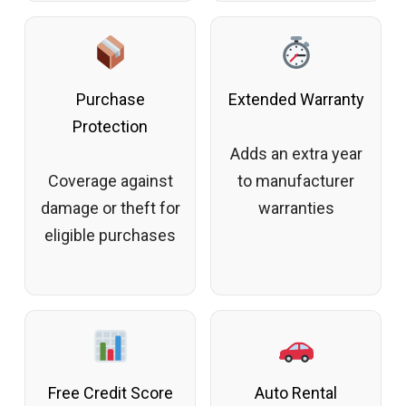
Purchase
Extended Warranty
Protection
Adds an extra year
Coverage against
to manufacturer
damage or theft for
warranties
eligible purchases
Free Credit Score
Auto Rental