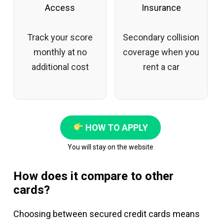
Access
Insurance
Track your score
Secondary collision
monthly at no
coverage when you
additional cost
rent a car
HOW TO APPLY
You will stay on the website
How does it compare to other
cards?
Choosing between secured credit cards means