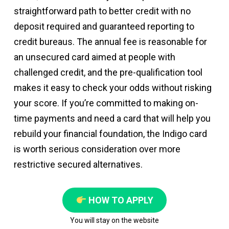
straightforward path to better credit with no
deposit required and guaranteed reporting to
credit bureaus. The annual fee is reasonable for
an unsecured card aimed at people with
challenged credit, and the pre-qualification tool
makes it easy to check your odds without risking
your score. If you’re committed to making on-
time payments and need a card that will help you
rebuild your financial foundation, the Indigo card
is worth serious consideration over more
restrictive secured alternatives.
HOW TO APPLY
You will stay on the website