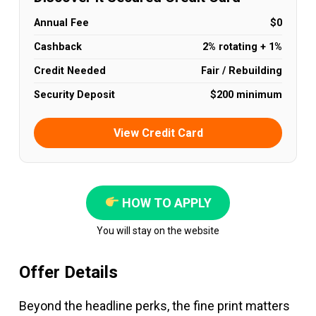
Annual Fee
$0
Cashback
2% rotating + 1%
Credit Needed
Fair / Rebuilding
Security Deposit
$200 minimum
View Credit Card
HOW TO APPLY
You will stay on the website
Offer Details
Beyond the headline perks, the fine print matters