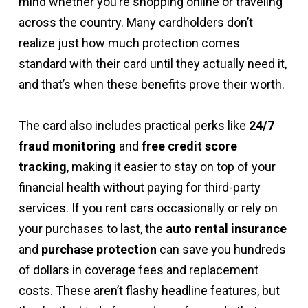
mind whether you’re shopping online or traveling
across the country. Many cardholders don’t
realize just how much protection comes
standard with their card until they actually need it,
and that’s when these benefits prove their worth.
The card also includes practical perks like
24/7
fraud monitoring
and
free credit score
tracking
, making it easier to stay on top of your
financial health without paying for third-party
services. If you rent cars occasionally or rely on
your purchases to last, the
auto rental insurance
and
purchase protection
can save you hundreds
of dollars in coverage fees and replacement
costs. These aren’t flashy headline features, but