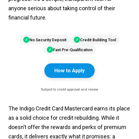
anyone serious about taking control of their
financial future.
No Security Deposit
Credit Building Tool
Fast Pre-Qualification
How to Apply
Subject to credit approval and review
The Indigo Credit Card Mastercard earns its place
as a solid choice for credit rebuilding. While it
doesn’t offer the rewards and perks of premium
cards, it delivers exactly what it promises: a