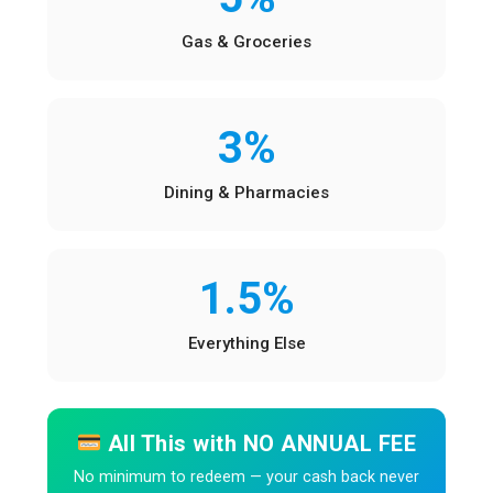
Gas & Groceries
3%
Dining & Pharmacies
1.5%
Everything Else
All This with NO ANNUAL FEE
No minimum to redeem — your cash back never