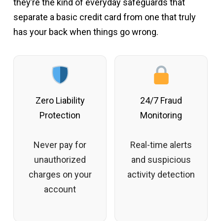
they’re the kind of everyday safeguards that
separate a basic credit card from one that truly
has your back when things go wrong.
Zero Liability
24/7 Fraud
Protection
Monitoring
Never pay for
Real-time alerts
unauthorized
and suspicious
charges on your
activity detection
account