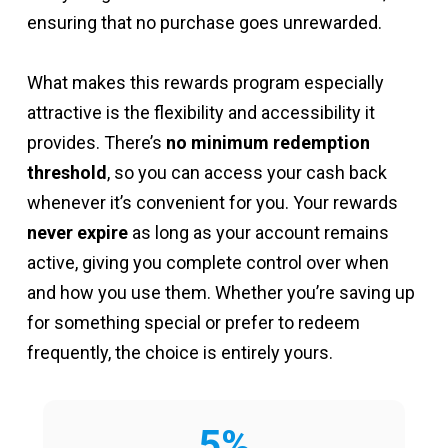
ensuring that no purchase goes unrewarded.
What makes this rewards program especially
attractive is the flexibility and accessibility it
provides. There’s
no minimum redemption
threshold
, so you can access your cash back
whenever it’s convenient for you. Your rewards
never expire
as long as your account remains
active, giving you complete control over when
and how you use them. Whether you’re saving up
for something special or prefer to redeem
frequently, the choice is entirely yours.
5%