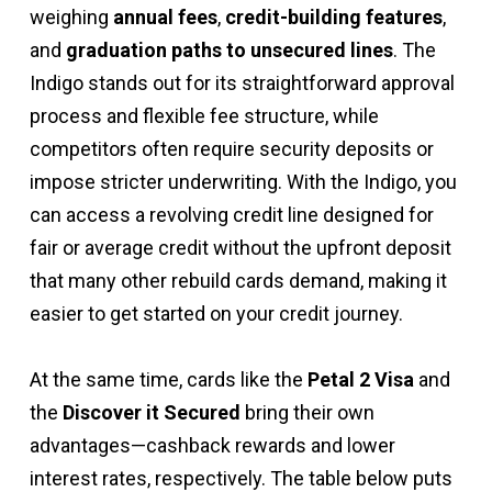
weighing
annual fees
,
credit-building features
,
and
graduation paths to unsecured lines
. The
Indigo stands out for its straightforward approval
process and flexible fee structure, while
competitors often require security deposits or
impose stricter underwriting. With the Indigo, you
can access a revolving credit line designed for
fair or average credit without the upfront deposit
that many other rebuild cards demand, making it
easier to get started on your credit journey.
At the same time, cards like the
Petal 2 Visa
and
the
Discover it Secured
bring their own
advantages—cashback rewards and lower
interest rates, respectively. The table below puts