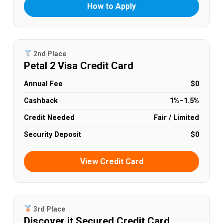
How to Apply
2nd Place
Petal 2 Visa Credit Card
Annual Fee
$0
Cashback
1%–1.5%
Credit Needed
Fair / Limited
Security Deposit
$0
View Credit Card
3rd Place
Discover it Secured Credit Card