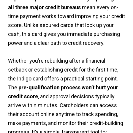
all three major credit bureaus
mean every on-
time payment works toward improving your credit
score. Unlike secured cards that lock up your
cash, this card gives you immediate purchasing
power and a clear path to credit recovery.
Whether you’re rebuilding after a financial
setback or establishing credit for the first time,
the Indigo card offers a practical starting point.
The
pre-qualification process won’t hurt your
credit score
, and approval decisions typically
arrive within minutes. Cardholders can access
their account online anytime to track spending,
make payments, and monitor their credit-building
progress. It’s a simple, transparent tool for