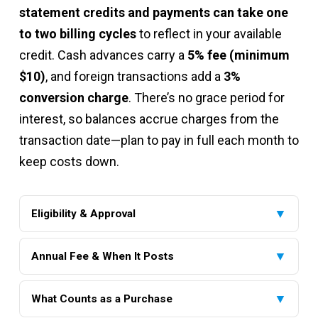
statement credits and payments can take one
to two billing cycles
to reflect in your available
credit. Cash advances carry a
5% fee (minimum
$10)
, and foreign transactions add a
3%
conversion charge
. There’s no grace period for
interest, so balances accrue charges from the
transaction date—plan to pay in full each month to
keep costs down.
▼
Eligibility & Approval
To qualify, you must be at least 18 years old, have a
▼
valid Social Security number, and provide verifiable
Annual Fee & When It Posts
income or assets. No minimum credit score is required,
Your annual fee—ranging from $0 to $99—is
making this card accessible to those with limited or
▼
determined at approval based on your credit profile
What Counts as a Purchase
challenged credit histories. Pre-qualification is available
and will appear on your first billing statement. It is not