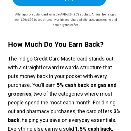
After approval, standard variable APR of 24.90% applies. Annual fee ranges
from $0 to $99 based on creditworthiness, charged after account opening and
annually thereafter.
How Much Do You Earn Back?
The Indigo Credit Card Mastercard stands out
with a straightforward rewards structure that
puts money back in your pocket with every
purchase. You’ll earn
5% cash back on gas and
groceries
, two of the categories where most
people spend the most each month. For dining
out and pharmacy purchases, the card offers
3%
back
, helping you save on everyday essentials.
Everything else earns a solid
1.5% cash back
,