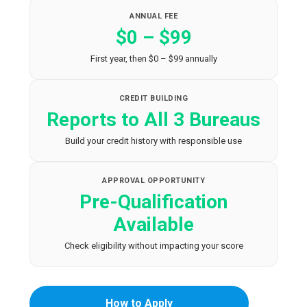
ANNUAL FEE
$0 – $99
First year, then $0 – $99 annually
CREDIT BUILDING
Reports to All 3 Bureaus
Build your credit history with responsible use
APPROVAL OPPORTUNITY
Pre-Qualification
Available
Check eligibility without impacting your score
How to Apply