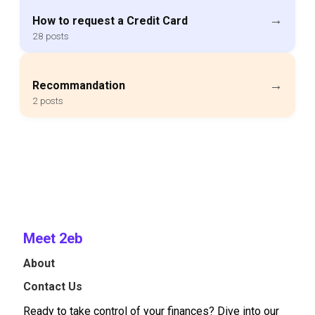
→
How to request a Credit Card
28 posts
→
Recommandation
2 posts
Meet 2eb
About
Contact Us
Ready to take control of your finances? Dive into our