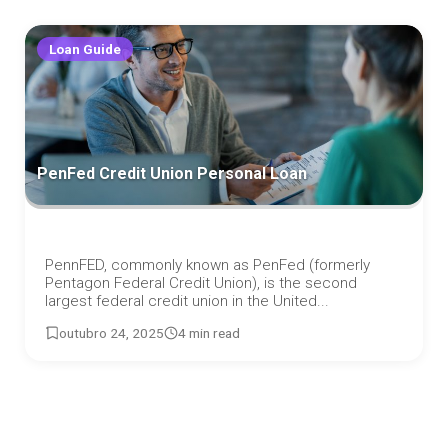
Loan Guide
PenFed Credit Union Personal Loan
PennFED, commonly known as PenFed (formerly
Pentagon Federal Credit Union), is the second
largest federal credit union in the United...
outubro 24, 2025
4 min read