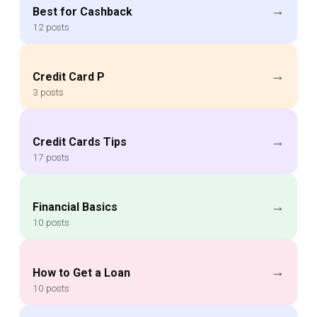
→
Best for Cashback
12 posts
→
Credit Card P
3 posts
→
Credit Cards Tips
17 posts
→
Financial Basics
10 posts
→
How to Get a Loan
10 posts