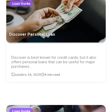
Loan Guide
Discover Personal Loan
Discover is best known for credit cards, but it also
offers personal loans that can be useful for major
purchases...
outubro 24, 2025
4 min read
Loan Guide