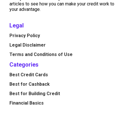
articles to see how you can make your credit work to
your advantage.
Legal
Privacy Policy
Legal Disclaimer
Terms and Conditions of Use
Categories
Best Credit Cards
Best for Cashback
Best for Building Credit
Financial Basics