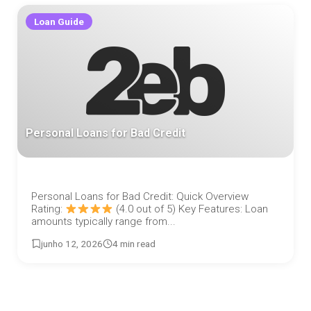
Loan Guide
Personal Loans for Bad Credit
Personal Loans for Bad Credit: Quick Overview
Rating:
(4.0 out of 5) Key Features: Loan
amounts typically range from...
junho 12, 2026
4 min read