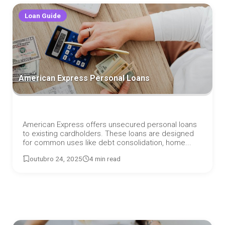
Loan Guide
American Express Personal Loans
American Express offers unsecured personal loans
to existing cardholders. These loans are designed
for common uses like debt consolidation, home...
outubro 24, 2025
4 min read