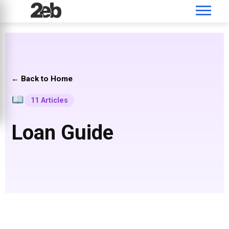
← Back to Home
11 Articles
Loan Guide