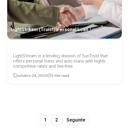
LightStream (Truist) Personal Loan
LightStream is a lending division of SunTrust that
offers personal loans and auto loans with highly
competitive rates and fee-free...
outubro 24, 2025
5 min read
1
2
Seguinte