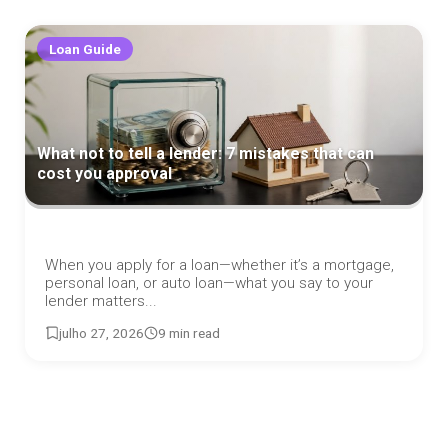
Loan Guide
What not to tell a lender: 7 mistakes that can
cost you approval
When you apply for a loan—whether it’s a mortgage,
personal loan, or auto loan—what you say to your
lender matters...
julho 27, 2026
9 min read