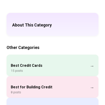
About This Category
Other Categories
→
Best Credit Cards
15 posts
→
Best for Building Credit
8 posts