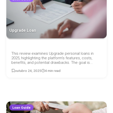
Upgrade Loan
This review examines Upgrade personal loans in
2025, highlighting the platform’s features, costs,
benefits, and potential drawbacks. The goal is...
outubro 24, 2025
4 min read
Loan Guide