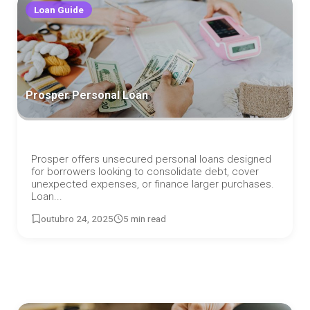
Loan Guide
Prosper Personal Loan
Prosper offers unsecured personal loans designed
for borrowers looking to consolidate debt, cover
unexpected expenses, or finance larger purchases.
Loan...
outubro 24, 2025
5 min read