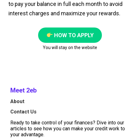
to pay your balance in full each month to avoid
interest charges and maximize your rewards.
HOW TO APPLY
You will stay on the website
Meet 2eb
About
Contact Us
Ready to take control of your finances? Dive into our
articles to see how you can make your credit work to
your advantage.