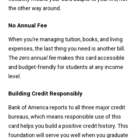
the other way around.
No Annual Fee
When you’re managing tuition, books, and living
expenses, the last thing you need is another bill.
The
zero annual fee
makes this card accessible
and budget-friendly for students at any income
level.
Building Credit Responsibly
Bank of America reports to all three major credit
bureaus, which means responsible use of this
card helps you build a positive credit history. This
foundation will serve you well when you graduate