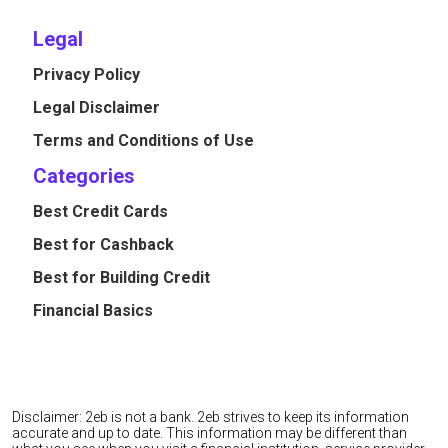
Legal
Privacy Policy
Legal Disclaimer
Terms and Conditions of Use
Categories
Best Credit Cards
Best for Cashback
Best for Building Credit
Financial Basics
Disclaimer: 2eb is not a bank. 2eb strives to keep its information
accurate and up to date. This information may be different than