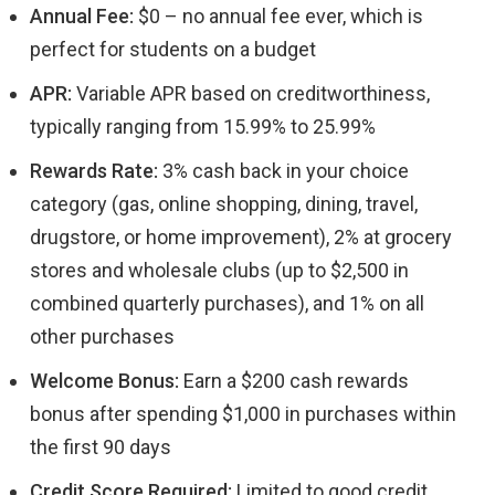
Annual Fee:
$0 – no annual fee ever, which is
perfect for students on a budget
APR:
Variable APR based on creditworthiness,
typically ranging from 15.99% to 25.99%
Rewards Rate:
3% cash back in your choice
category (gas, online shopping, dining, travel,
drugstore, or home improvement), 2% at grocery
stores and wholesale clubs (up to $2,500 in
combined quarterly purchases), and 1% on all
other purchases
Welcome Bonus:
Earn a $200 cash rewards
bonus after spending $1,000 in purchases within
the first 90 days
Credit Score Required:
Limited to good credit