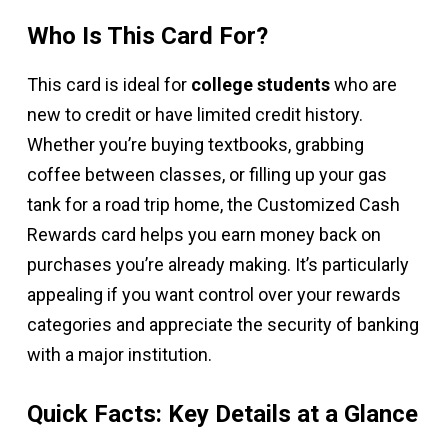
Who Is This Card For?
This card is ideal for
college students
who are
new to credit or have limited credit history.
Whether you’re buying textbooks, grabbing
coffee between classes, or filling up your gas
tank for a road trip home, the Customized Cash
Rewards card helps you earn money back on
purchases you’re already making. It’s particularly
appealing if you want control over your rewards
categories and appreciate the security of banking
with a major institution.
Quick Facts: Key Details at a Glance