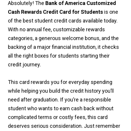
Absolutely! The
Bank of America Customized
Cash Rewards Credit Card for Students
is one
of the best student credit cards available today.
With no annual fee, customizable rewards
categories, a generous welcome bonus, and the
backing of a major financial institution, it checks
all the right boxes for students starting their
credit journey.
This card rewards you for everyday spending
while helping you build the credit history you’ll
need after graduation. If you’re a responsible
student who wants to earn cash back without
complicated terms or costly fees, this card
deserves serious consideration. Just remember