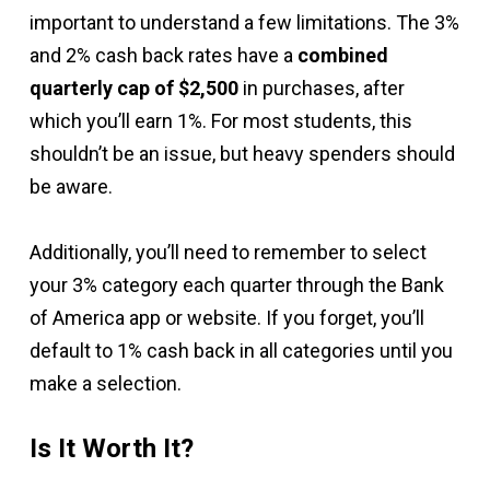
important to understand a few limitations. The 3%
and 2% cash back rates have a
combined
quarterly cap of $2,500
in purchases, after
which you’ll earn 1%. For most students, this
shouldn’t be an issue, but heavy spenders should
be aware.
Additionally, you’ll need to remember to select
your 3% category each quarter through the Bank
of America app or website. If you forget, you’ll
default to 1% cash back in all categories until you
make a selection.
Is It Worth It?