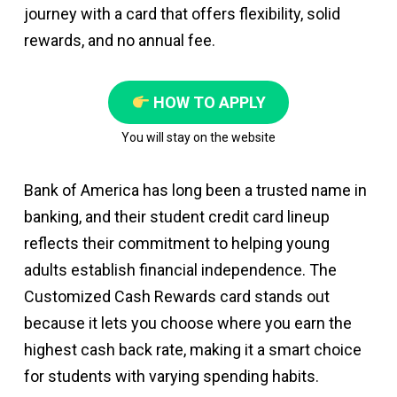
journey with a card that offers flexibility, solid
rewards, and no annual fee.
HOW TO APPLY
You will stay on the website
Bank of America has long been a trusted name in
banking, and their student credit card lineup
reflects their commitment to helping young
adults establish financial independence. The
Customized Cash Rewards card stands out
because it lets you choose where you earn the
highest cash back rate, making it a smart choice
for students with varying spending habits.