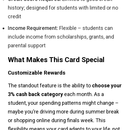
history; designed for students with limited or no
credit
Income Requirement:
Flexible – students can
include income from scholarships, grants, and
parental support
What Makes This Card Special
Customizable Rewards
The standout feature is the ability to
choose your
3% cash back category
each month. As a
student, your spending patterns might change –
maybe you’re driving more during summer break
or shopping online during finals week. This
flexibility means your card adapts to your life, not