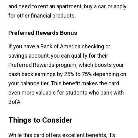
and need to rent an apartment, buy a car, or apply
for other financial products.
Preferred Rewards Bonus
If you have a Bank of America checking or
savings account, you can qualify for their
Preferred Rewards program, which boosts your
cash back earnings by 25% to 75% depending on
your balance tier. This benefit makes the card
even more valuable for students who bank with
BofA.
Things to Consider
While this card offers excellent benefits, it’s