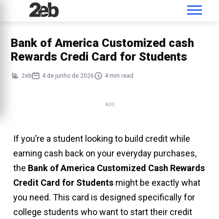
Bank of America Customized cash
Rewards Credi Card for Students
2eb
4 de junho de 2026
4 min read
ADS
If you’re a student looking to build credit while
earning cash back on your everyday purchases,
the
Bank of America Customized Cash Rewards
Credit Card for Students
might be exactly what
you need. This card is designed specifically for
college students who want to start their credit