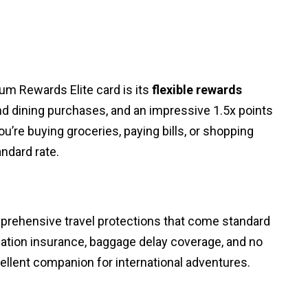
um Rewards Elite card is its
flexible rewards
 and dining purchases, and an impressive 1.5x points
’re buying groceries, paying bills, or shopping
andard rate.
mprehensive travel protections that come standard
ellation insurance, baggage delay coverage, and no
ellent companion for international adventures.