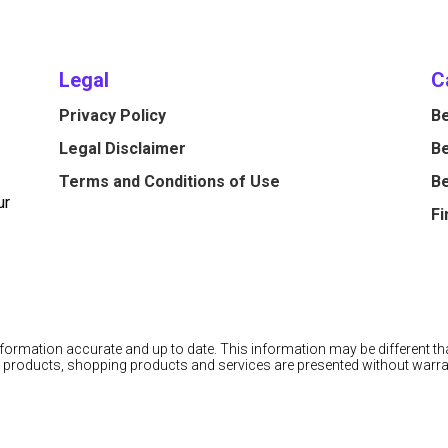
Legal
C
Privacy Policy
Be
Legal Disclaimer
Be
Terms and Conditions of Use
Be
ur
Fi
information accurate and up to date. This information may be different tha
cial products, shopping products and services are presented without warra