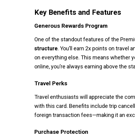
Key Benefits and Features
Generous Rewards Program
One of the standout features of the Premi
structure
. You’ll earn 2x points on travel
on everything else. This means whether you
online, you’re always earning above the st
Travel Perks
Travel enthusiasts will appreciate the co
with this card. Benefits include trip canc
foreign transaction fees—making it an exc
Purchase Protection