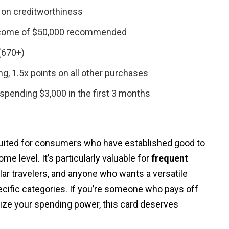
 on creditworthiness
come of $50,000 recommended
(670+)
ng, 1.5x points on all other purchases
spending $3,000 in the first 3 months
suited for consumers who have established good to
me level. It’s particularly valuable for
frequent
ular travelers, and anyone who wants a versatile
ecific categories. If you’re someone who pays off
ze your spending power, this card deserves