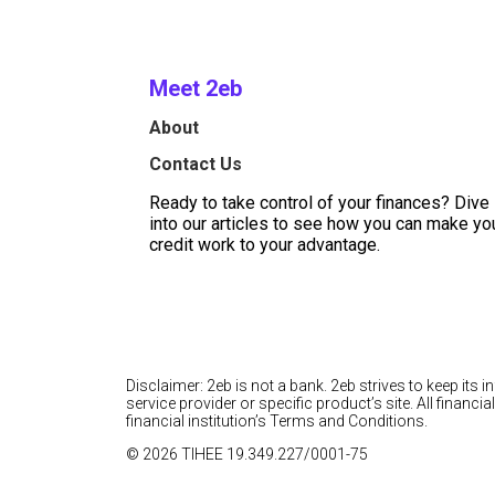
Meet 2eb
About
Contact Us
Ready to take control of your finances? Dive
into our articles to see how you can make yo
credit work to your advantage.
Disclaimer: 2eb is not a bank. 2eb strives to keep its 
service provider or specific product’s site. All finan
financial institution’s Terms and Conditions.
© 2026 TIHEE 19.349.227/0001-75