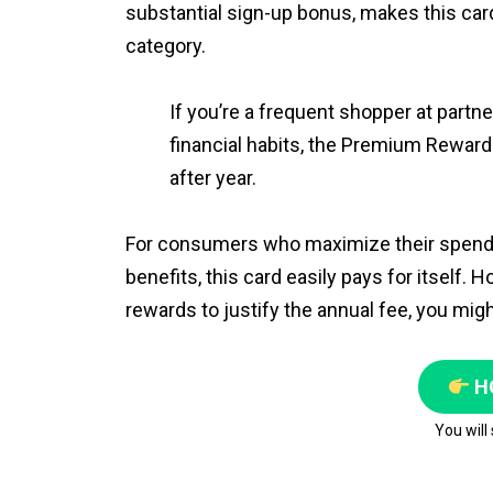
substantial sign-up bonus, makes this ca
category.
If you’re a frequent shopper at partne
financial habits, the Premium Rewards 
after year.
For consumers who maximize their spendin
benefits, this card easily pays for itself.
rewards to justify the annual fee, you migh
H
You will