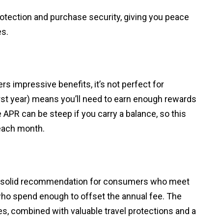
otection and purchase security, giving you peace
es.
s impressive benefits, it’s not perfect for
irst year) means you’ll need to earn enough rewards
ble APR can be steep if you carry a balance, so this
 each month.
 solid recommendation for consumers who meet
ho spend enough to offset the annual fee. The
es, combined with valuable travel protections and a