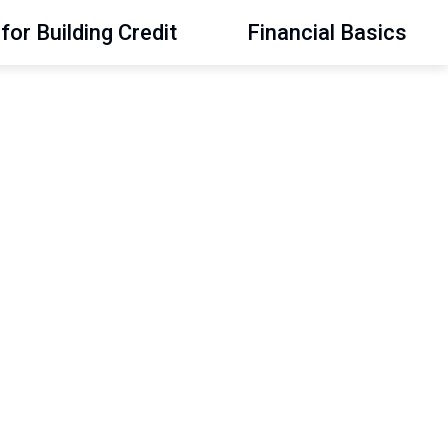
for Building Credit
Financial Basics