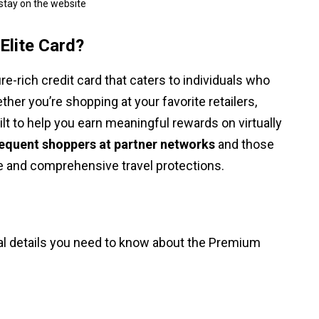
 stay on the website
Elite Card?
e-rich credit card that caters to individuals who
her you’re shopping at your favorite retailers,
built to help you earn meaningful rewards on virtually
requent shoppers at partner networks
and those
 and comprehensive travel protections.
ial details you need to know about the Premium