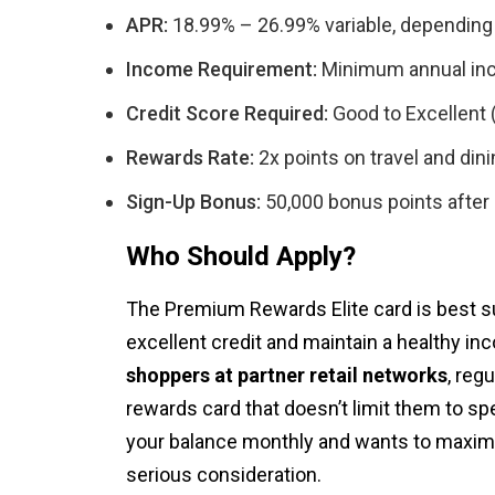
APR:
18.99% – 26.99% variable, depending
Income Requirement:
Minimum annual in
Credit Score Required:
Good to Excellent 
Rewards Rate:
2x points on travel and dini
Sign-Up Bonus:
50,000 bonus points after 
Who Should Apply?
The Premium Rewards Elite card is best 
excellent credit and maintain a healthy inco
shoppers at partner retail networks
, reg
rewards card that doesn’t limit them to sp
your balance monthly and wants to maximi
serious consideration.