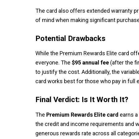
The card also offers extended warranty pr
of mind when making significant purchas
Potential Drawbacks
While the Premium Rewards Elite card offer
everyone. The
$95 annual fee
(after the f
to justify the cost. Additionally, the varia
card works best for those who pay in full
Final Verdict: Is It Worth It?
The
Premium Rewards Elite card
earns a
the credit and income requirements and w
generous rewards rate across all categori