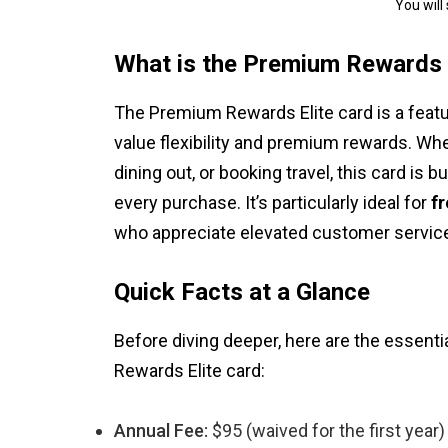
You will
What is the Premium Rewards 
The Premium Rewards Elite card is a featur
value flexibility and premium rewards. Whet
dining out, or booking travel, this card is 
every purchase. It’s particularly ideal for
f
who appreciate elevated customer service
Quick Facts at a Glance
Before diving deeper, here are the essent
Rewards Elite card:
Annual Fee:
$95 (waived for the first year)