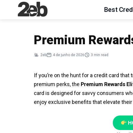
Best Cred
Premium Rewards 
2eb
4 de junho de 2026
3 min read
If you’re on the hunt for a credit card tha
premium perks, the
Premium Rewards Eli
card is designed for savvy consumers wh
enjoy exclusive benefits that elevate their
H