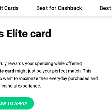
it Cards
Best for Cashback
Best 
Elite card
t truly rewards your spending while offering
te card
might just be your perfect match. This
o want to maximize their everyday purchases and
 financial experience.
OW TO APPLY