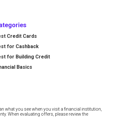
ategories
st Credit Cards
st for Cashback
st for Building Credit
nancial Basics
n what you see when you visit a financial institution,
nty. When evaluating offers, please review the