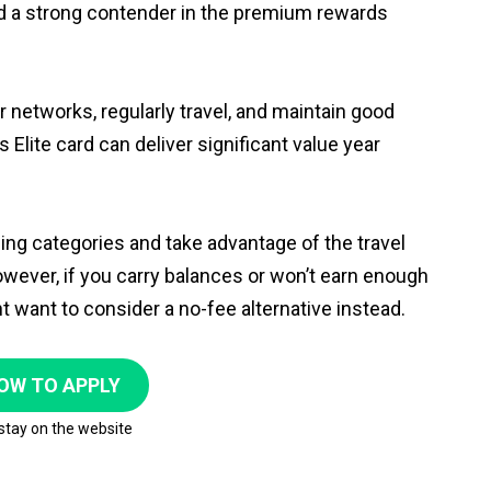
rd a strong contender in the premium rewards
r networks, regularly travel, and maintain good
Elite card can deliver significant value year
g categories and take advantage of the travel
 However, if you carry balances or won’t earn enough
t want to consider a no-fee alternative instead.
OW TO APPLY
 stay on the website