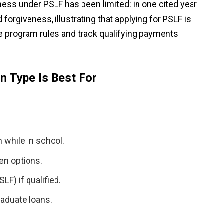
ess under PSLF has been limited: in one cited year
 forgiveness, illustrating that applying for PSLF is
he program rules and track qualifying payments
n Type Is Best For
 while in school.
en options.
SLF) if qualified.
raduate loans.