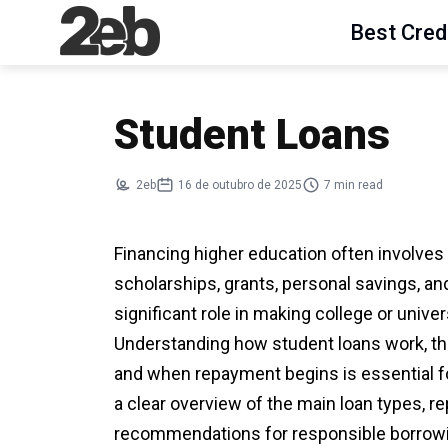
Best Cred
Student Loans
2eb
16 de outubro de 2025
7 min read
Financing higher education often involve
scholarships, grants, personal savings, an
significant role in making college or unive
Understanding how student loans work, the
and when repayment begins is essential fo
a clear overview of the main loan types, 
recommendations for responsible borrow