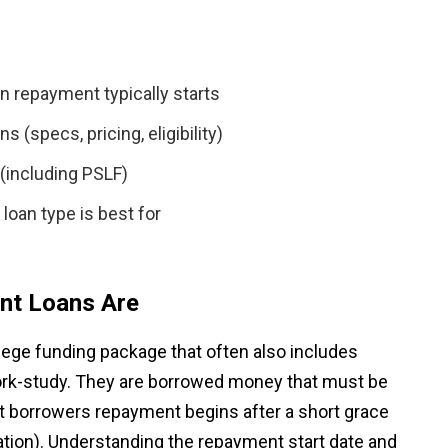
n repayment typically starts
 (specs, pricing, eligibility)
(including PSLF)
oan type is best for
nt Loans Are
ege funding package that often also includes
work-study. They are borrowed money that must be
t borrowers repayment begins after a short grace
tion). Understanding the repayment start date and