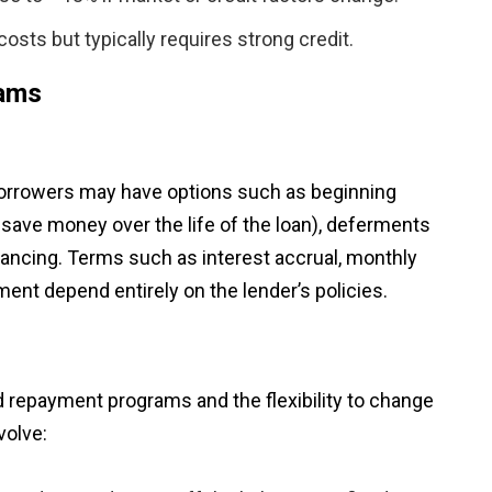
osts but typically requires strong credit.
rams
Borrowers may have options such as beginning
 save money over the life of the loan), deferments
inancing. Terms such as interest accrual, monthly
ment depend entirely on the lender’s policies.
d repayment programs and the flexibility to change
volve: