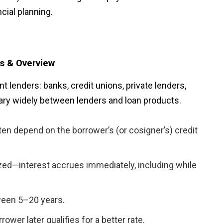
cial planning.
ns & Overview
 lenders: banks, credit unions, private lenders,
ary widely between lenders and loan products.
ten depend on the borrower’s (or cosigner’s) credit
zed—interest accrues immediately, including while
ween 5–20 years.
ower later qualifies for a better rate.