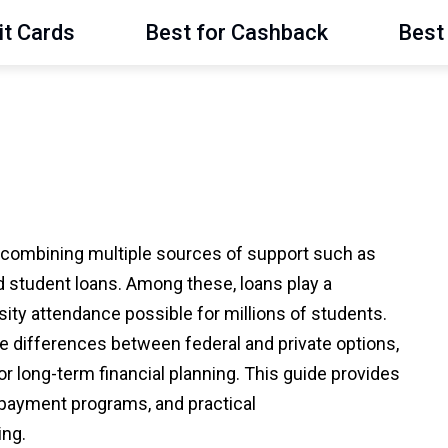
it Cards
Best for Cashback
Best 
s combining multiple sources of support such as
d student loans. Among these, loans play a
rsity attendance possible for millions of students.
 differences between federal and private options,
r long-term financial planning. This guide provides
repayment programs, and practical
ing.