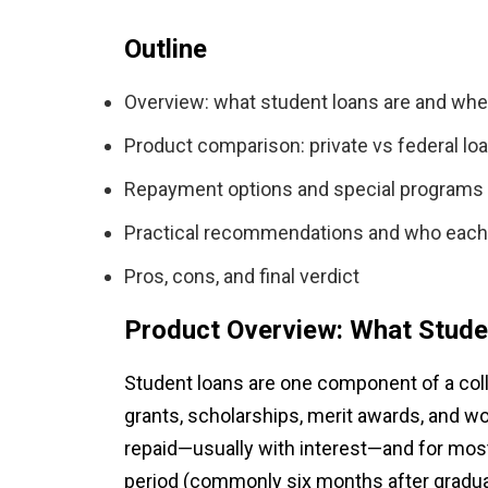
Outline
Overview: what student loans are and whe
Product comparison: private vs federal loans
Repayment options and special programs 
Practical recommendations and who each l
Pros, cons, and final verdict
Product Overview: What Stude
Student loans are one component of a coll
grants, scholarships, merit awards, and 
repaid—usually with interest—and for mos
period (commonly six months after gradua