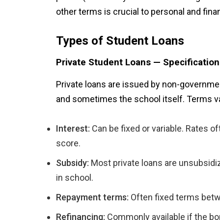
other terms is crucial to personal and finan
Types of Student Loans
Private Student Loans — Specificatio
Private loans are issued by non-government
and sometimes the school itself. Terms v
Interest:
Can be fixed or variable. Rates of
score.
Subsidy:
Most private loans are unsubsidi
in school.
Repayment terms:
Often fixed terms bet
Refinancing:
Commonly available if the borr