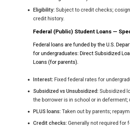
Eligibility:
Subject to credit checks; cosig
credit history.
Federal (Public) Student Loans — Spec
Federal loans are funded by the U.S. Depa
for undergraduates: Direct Subsidized Loa
Loans (for parents).
Interest:
Fixed federal rates for undergrad
Subsidized vs Unsubsidized:
Subsidized lo
the borrower is in school or in deferment
PLUS loans:
Taken out by parents; repayme
Credit checks:
Generally not required for 