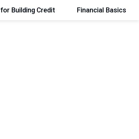
for Building Credit
Financial Basics