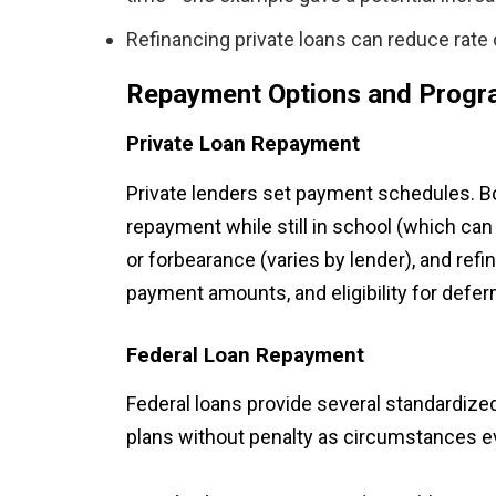
Refinancing private loans can reduce rate c
Repayment Options and Prog
Private Loan Repayment
Private lenders set payment schedules. 
repayment while still in school (which can
or forbearance (varies by lender), and ref
payment amounts, and eligibility for defer
Federal Loan Repayment
Federal loans provide several standardize
plans without penalty as circumstances e