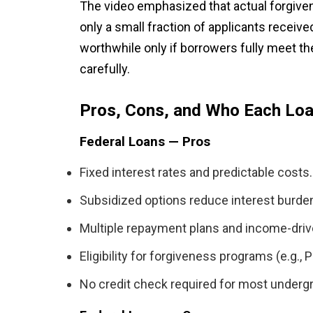
The video emphasized that actual forgiven
only a small fraction of applicants received
worthwhile only if borrowers fully meet t
carefully.
Pros, Cons, and Who Each Loa
Federal Loans — Pros
Fixed interest rates and predictable costs.
Subsidized options reduce interest burden
Multiple repayment plans and income-driv
Eligibility for forgiveness programs (e.g., P
No credit check required for most underg