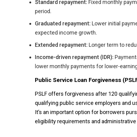
Standard repayment:
Fixed monthly paymen
period.
Graduated repayment:
Lower initial payme
expected income growth.
Extended repayment:
Longer term to reduc
Income-driven repayment (IDR):
Payments 
lower monthly payments for lower-earnin
Public Service Loan Forgiveness (PSL
PSLF offers forgiveness after 120 qualify
qualifying public service employers and us
It’s an important option for borrowers pur
eligibility requirements and administrative