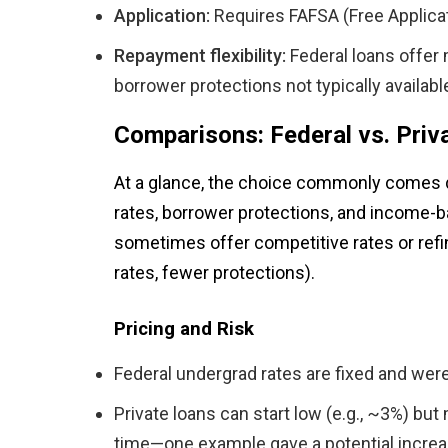
Application:
Requires FAFSA (Free Applicat
Repayment flexibility:
Federal loans offer 
borrower protections not typically availabl
Comparisons: Federal vs. Priv
At a glance, the choice commonly comes do
rates, borrower protections, and income-b
sometimes offer competitive rates or refin
rates, fewer protections).
Pricing and Risk
Federal undergrad rates are fixed and were
Private loans can start low (e.g., ~3%) but
time—one example gave a potential increas