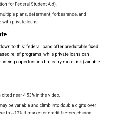
ion for Federal Student Aid).
multiple plans, deferment, forbearance, and
e with private loans.
ate
wn to this: federal loans offer predictable fixed
ased relief programs, while private loans can
ancing opportunities but carry more risk (variable
 cited near 4.53% in the video.
 may be variable and climb into double digits over
e to ~13% if market or credit factors change.