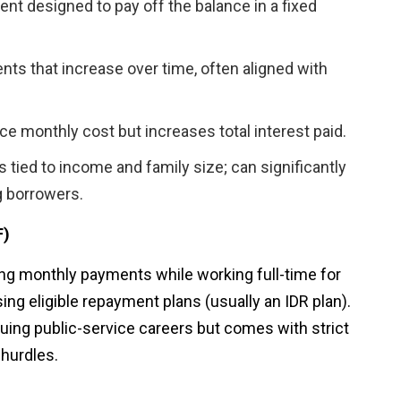
t designed to pay off the balance in a fixed
nts that increase over time, often aligned with
e monthly cost but increases total interest paid.
tied to income and family size; can significantly
g borrowers.
F)
ing monthly payments while working full-time for
ing eligible repayment plans (usually an IDR plan).
suing public-service careers but comes with strict
 hurdles.