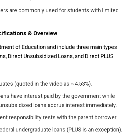
ners are commonly used for students with limited
ifications & Overview
rtment of Education and include three main types
ns, Direct Unsubsidized Loans, and Direct PLUS
uates (quoted in the video as ~4.53%).
ans have interest paid by the government while
; unsubsidized loans accrue interest immediately.
nt responsibility rests with the parent borrower.
federal undergraduate loans (PLUS is an exception).